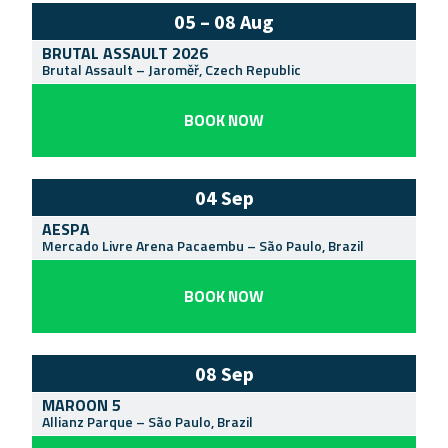
05 – 08 Aug
BRUTAL ASSAULT 2026
Brutal Assault
–
Jaroměř
,
Czech Republic
BOOK NOW
04 Sep
AESPA
Mercado Livre Arena Pacaembu
–
São Paulo
,
Brazil
BOOK NOW
08 Sep
MAROON 5
Allianz Parque
–
São Paulo
,
Brazil