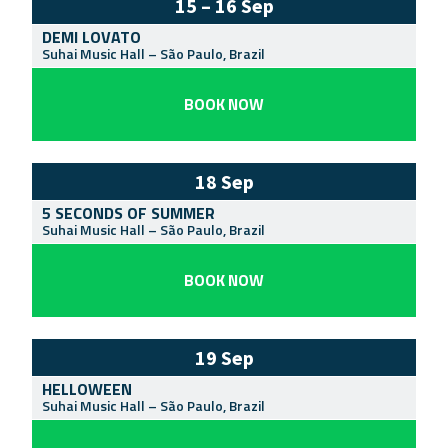
15 – 16 Sep
DEMI LOVATO
Suhai Music Hall
–
São Paulo
,
Brazil
BOOK NOW
18 Sep
5 SECONDS OF SUMMER
Suhai Music Hall
–
São Paulo
,
Brazil
BOOK NOW
19 Sep
HELLOWEEN
Suhai Music Hall
–
São Paulo
,
Brazil