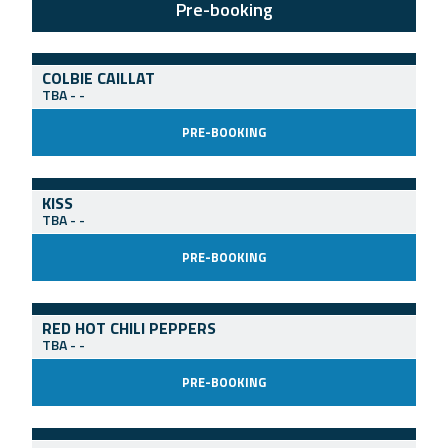
Pre-booking
COLBIE CAILLAT
TBA
-
-
PRE-BOOKING
KISS
TBA
-
-
PRE-BOOKING
RED HOT CHILI PEPPERS
TBA
-
-
PRE-BOOKING