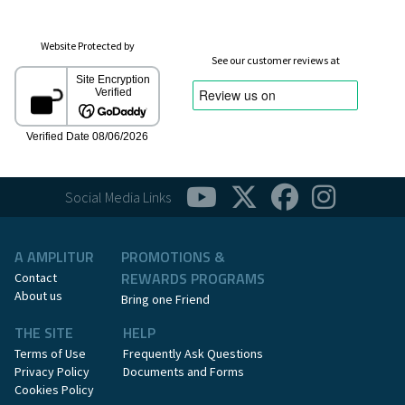
Website Protected by
See our customer reviews at
Social Media Links
A AMPLITUR
PROMOTIONS &
REWARDS PROGRAMS
Contact
About us
Bring one Friend
THE SITE
HELP
Terms of Use
Frequently Ask Questions
Privacy Policy
Documents and Forms
Cookies Policy