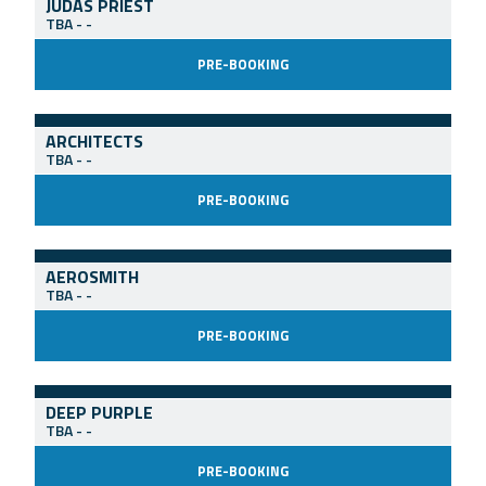
JUDAS PRIEST
TBA
-
-
PRE-BOOKING
ARCHITECTS
TBA
-
-
PRE-BOOKING
AEROSMITH
TBA
-
-
PRE-BOOKING
DEEP PURPLE
TBA
-
-
PRE-BOOKING