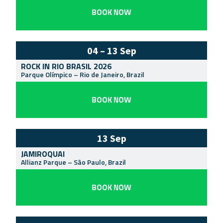
BOOK NOW
04 – 13 Sep
ROCK IN RIO BRASIL 2026
Parque Olímpico
–
Rio de Janeiro
,
Brazil
BOOK NOW
13 Sep
JAMIROQUAI
Allianz Parque
–
São Paulo
,
Brazil
BOOK NOW