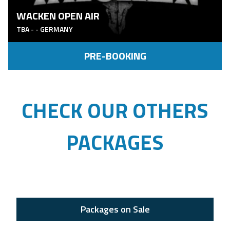
WACKEN OPEN AIR
TBA
-
- GERMANY
PRE-BOOKING
CHECK OUR OTHERS
PACKAGES
Packages on Sale