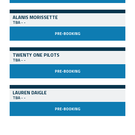
ALANIS MORISSETTE
TBA
-
-
PRE-BOOKING
TWENTY ONE PILOTS
TBA
-
-
PRE-BOOKING
LAUREN DAIGLE
TBA
-
-
PRE-BOOKING