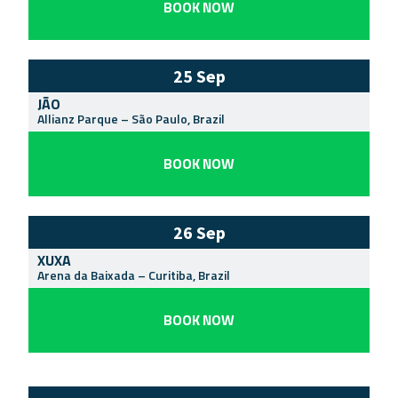
BOOK NOW
25 Sep
JÃO
Allianz Parque
–
São Paulo
,
Brazil
BOOK NOW
26 Sep
XUXA
Arena da Baixada
–
Curitiba
,
Brazil
BOOK NOW