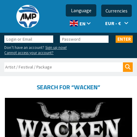
Language
Currencies
EUR - €
EN
Login
Password
ENTER
or
Don’t have an account?
Sign up now!
Email
Cannot access your account?
Search
Sea
SEARCH FOR “WACKEN”