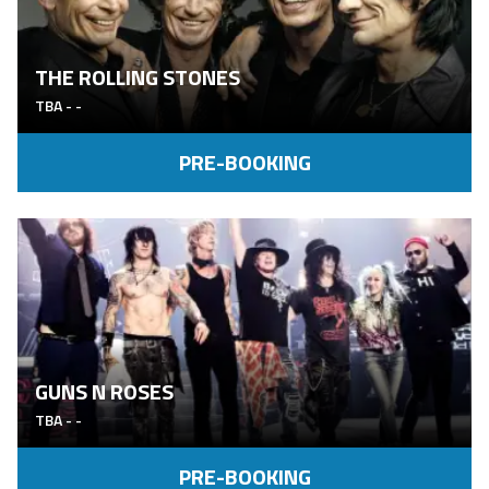
THE ROLLING STONES
TBA
-
-
PRE-BOOKING
GUNS N ROSES
TBA
-
-
PRE-BOOKING