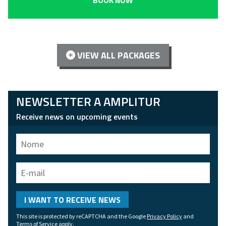
BOOK NOW
VIEW ALL PACKAGES
NEWSLETTER A AMPLITUR
Receive news on upcoming events
Name
E-
mail
I WANT TO RECEIVE NEWS
This site is protected by reCAPTCHA and the Google
Privacy Policy
and
Terms of Service
apply.