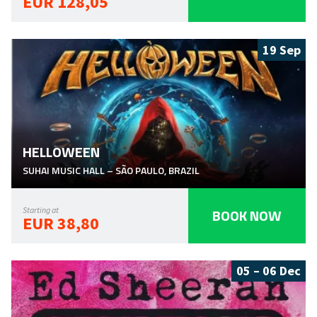
EUR 128,05
19 Sep
HELLOWEEN
SUHAI MUSIC HALL
–
SÃO PAULO
,
BRAZIL
BOOK NOW
Starting at
EUR 38,80
05 – 06 Dec