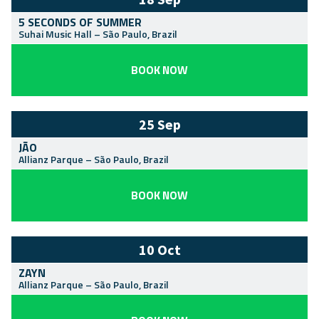
5 SECONDS OF SUMMER
Suhai Music Hall
–
São Paulo
,
Brazil
BOOK NOW
25 Sep
JÃO
Allianz Parque
–
São Paulo
,
Brazil
BOOK NOW
10 Oct
ZAYN
Allianz Parque
–
São Paulo
,
Brazil