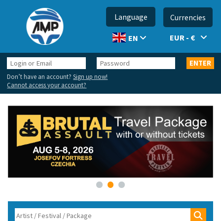
Language
Currencies
EUR - €
EN
Login
Password
ENTER
or
Don’t have an account?
Sign up now!
Email
Cannot access your account?
•
•
•
Search