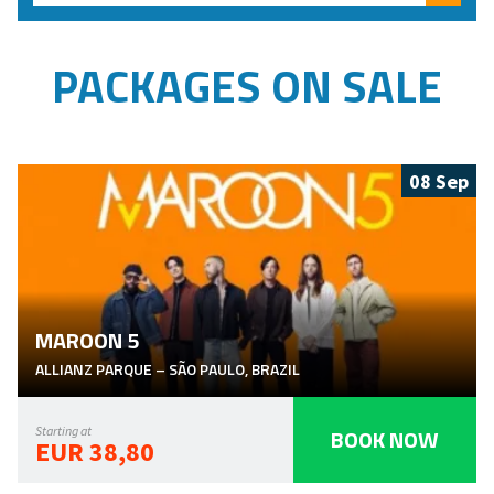
Searc
PACKAGES ON SALE
08 Sep
MAROON 5
ALLIANZ PARQUE
–
SÃO PAULO
,
BRAZIL
BOOK NOW
Starting at
EUR 38,80