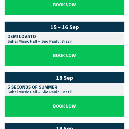
BOOK NOW
15 – 16 Sep
DEMI LOVATO
Suhai Music Hall
–
São Paulo
,
Brazil
BOOK NOW
18 Sep
5 SECONDS OF SUMMER
Suhai Music Hall
–
São Paulo
,
Brazil
BOOK NOW
19 Sep