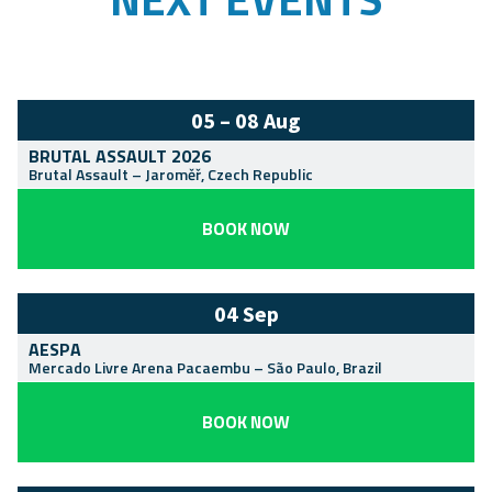
05 – 08 Aug
BRUTAL ASSAULT 2026
Brutal Assault
–
Jaroměř
,
Czech Republic
BOOK NOW
04 Sep
AESPA
Mercado Livre Arena Pacaembu
–
São Paulo
,
Brazil
BOOK NOW