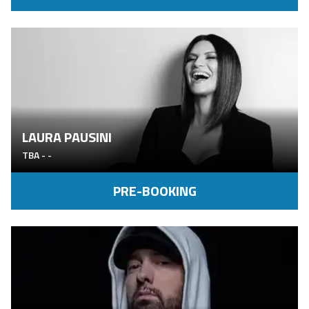
LAURA PAUSINI
TBA
-
-
PRE-BOOKING