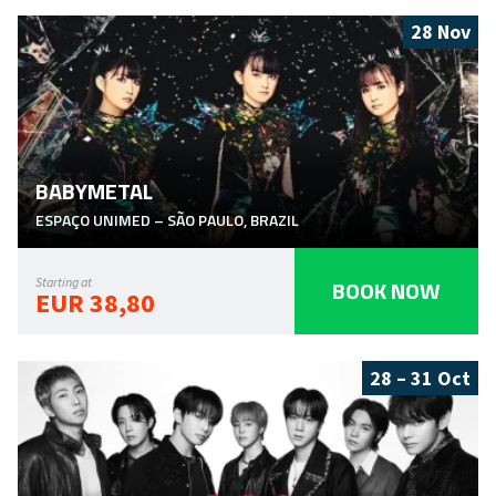
28 Nov
BABYMETAL
ESPAÇO UNIMED
–
SÃO PAULO
,
BRAZIL
BOOK NOW
Starting at
EUR 38,80
28 – 31 Oct