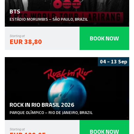
BTS
ESTÁDIO MORUMBIS
–
SÃO PAULO
,
BRAZIL
BOOK NOW
Starting at
EUR 38,80
04 – 13 Sep
ROCK IN RIO BRASIL 2026
PARQUE OLÍMPICO
–
RIO DE JANEIRO
,
BRAZIL
BOOK NOW
Starting at