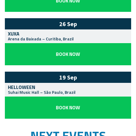
BOOK NOW
26 Sep
XUXA
Arena da Baixada
–
Curitiba
,
Brazil
BOOK NOW
19 Sep
HELLOWEEN
Suhai Music Hall
–
São Paulo
,
Brazil
BOOK NOW
NEXT EVENTS