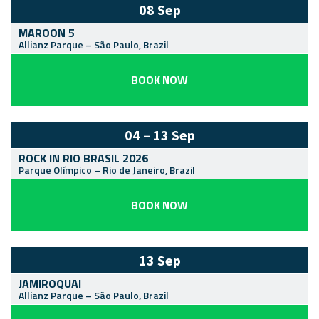
08 Sep
MAROON 5
Allianz Parque
–
São Paulo
,
Brazil
BOOK NOW
04 – 13 Sep
ROCK IN RIO BRASIL 2026
Parque Olímpico
–
Rio de Janeiro
,
Brazil
BOOK NOW
13 Sep
JAMIROQUAI
Allianz Parque
–
São Paulo
,
Brazil