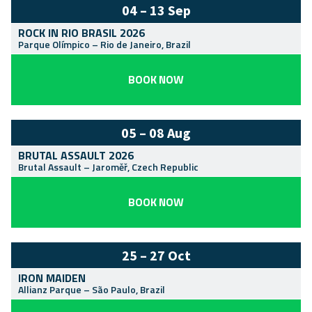
04 – 13 Sep
ROCK IN RIO BRASIL 2026
Parque Olímpico
–
Rio de Janeiro
,
Brazil
BOOK NOW
05 – 08 Aug
BRUTAL ASSAULT 2026
Brutal Assault
–
Jaroměř
,
Czech Republic
BOOK NOW
25 – 27 Oct
IRON MAIDEN
Allianz Parque
–
São Paulo
,
Brazil