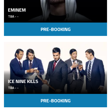
EMINEM
TBA
-
-
PRE-BOOKING
ICE NINE KILLS
TBA
-
-
PRE-BOOKING