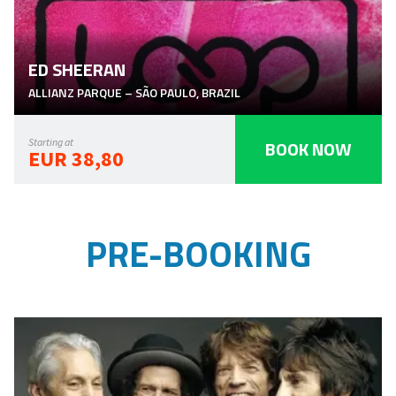
ED SHEERAN
ALLIANZ PARQUE
–
SÃO PAULO
,
BRAZIL
BOOK NOW
Starting at
EUR 38,80
PRE-BOOKING