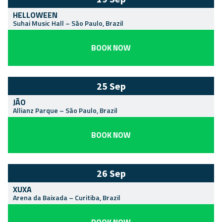
HELLOWEEN
Suhai Music Hall
–
São Paulo
,
Brazil
BOOK NOW
25 Sep
JÃO
Allianz Parque
–
São Paulo
,
Brazil
BOOK NOW
26 Sep
XUXA
Arena da Baixada
–
Curitiba
,
Brazil