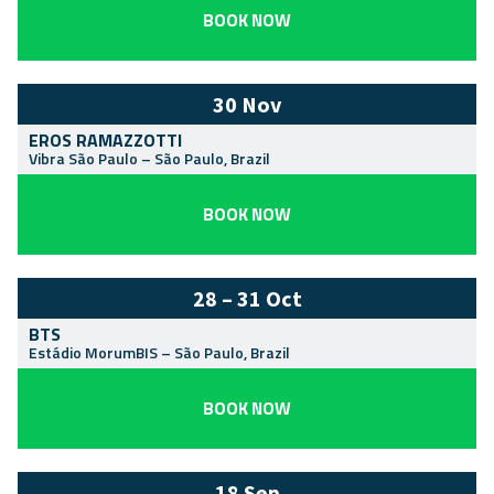
BOOK NOW
30 Nov
EROS RAMAZZOTTI
Vibra São Paulo
–
São Paulo
,
Brazil
BOOK NOW
28 – 31 Oct
BTS
Estádio MorumBIS
–
São Paulo
,
Brazil
BOOK NOW
18 Sep