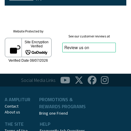
Website Protected by
See our customer reviews at
Social Media Links
A AMPLITUR
PROMOTIONS &
REWARDS PROGRAMS
Contact
About us
Bring one Friend
THE SITE
HELP
Terms of Use
Frequently Ask Questions