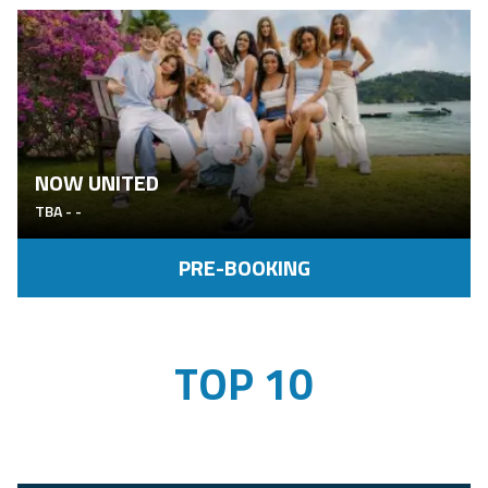
NOW UNITED
TBA
-
-
PRE-BOOKING
TOP 10