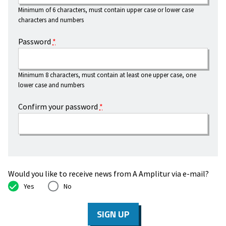
Minimum of 6 characters, must contain upper case or lower case
characters and numbers
Password
*
Minimum 8 characters, must contain at least one upper case, one
lower case and numbers
Confirm your password
*
Would you like to receive news from A Amplitur via e-mail?
Yes
No
SIGN UP