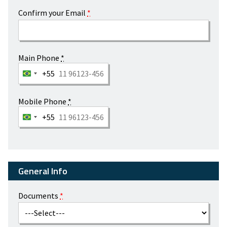
Confirm your Email
*
Main Phone
*
+55
Mobile Phone
*
+55
General Info
Documents
*