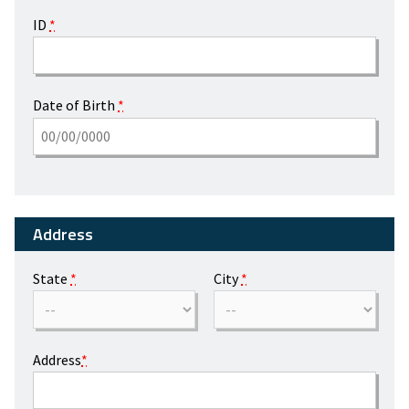
ID
*
Date of Birth
*
Address
State
*
City
*
Address
*