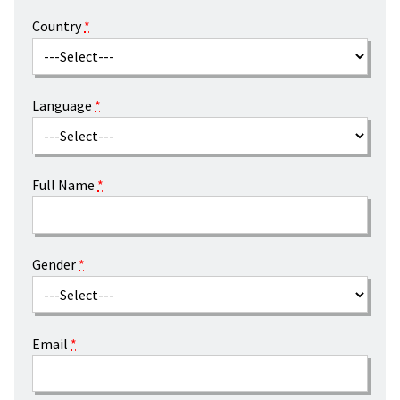
Country
*
Language
*
Full Name
*
Gender
*
Email
*