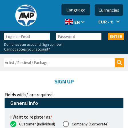
Language
Currencies
EUR - €
EN
Login
Password
ENTER
or
Don’t have an account?
Sign up now!
Email
Cannot access your account?
Search
Sea
SIGN UP
Fields with
*
are required.
General Info
I Want to register as
*
Customer (Individual)
Company (Corporate)