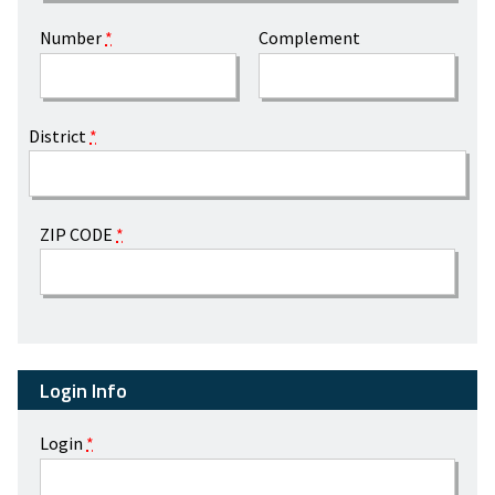
Number
*
Complement
District
*
ZIP CODE
*
Login Info
Login
*