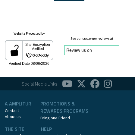
Website Protected by
See our customer reviews at
Social Media Links
A AMPLITUR
PROMOTIONS &
REWARDS PROGRAMS
Contact
About us
Bring one Friend
THE SITE
HELP