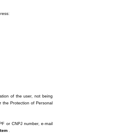
dress:
ation of the user, not being
r the Protection of Personal
 CPF or CNPJ number, e-mail
stem
.