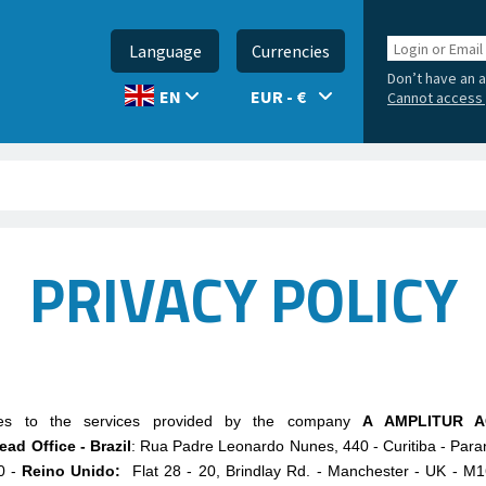
Login
Language
Currencies
or
Don’t have an 
Email
EUR - €
EN
Cannot access 
PRIVACY POLICY
lies to the services provided by the company
A AMPLITUR A
ead Office - Brazil
: Rua Padre Leonardo Nunes, 440 - Curitiba - Para
0 -
Reino Unido:
Flat 28 - 20, Brindlay Rd. - Manchester - UK -