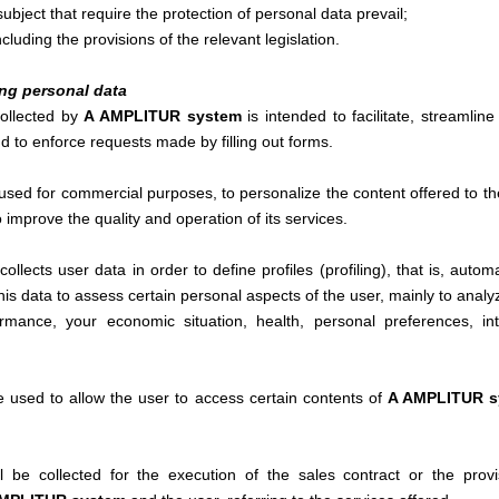
ubject that require the protection of personal data prevail;
including the provisions of the relevant legislation.
ing personal data
collected by
A AMPLITUR system
is intended to facilitate, streamlin
d to enforce requests made by filling out forms.
sed for commercial purposes, to personalize the content offered to the
o improve the quality and operation of its services.
collects user data in order to define profiles (profiling), that is, aut
this data to assess certain personal aspects of the user, mainly to analy
rmance, your economic situation, health, personal preferences, intere
be used to allow the user to access certain contents of
A AMPLITUR 
ll be collected for the execution of the sales contract or the provi