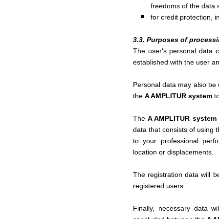
freedoms of the data s
for credit protection, 
3.3. Purposes of process
The user's personal data 
established with the user an
Personal data may also be u
the
A AMPLITUR system
t
The
A AMPLITUR system
data that consists of using 
to your professional perfo
location or displacements.
The registration data will 
registered users.
Finally, necessary data wi