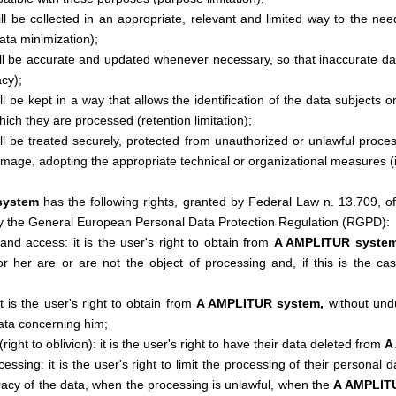
ll be collected in an appropriate, relevant and limited way to the ne
ata minimization);
ll be accurate and updated whenever necessary, so that inaccurate data
cy);
l be kept in a way that allows the identification of the data subjects 
hich they are processed (retention limitation);
ll be treated securely, protected from unauthorized or unlawful proce
amage, adopting the appropriate technical or organizational measures (in
system
has the following rights, granted by Federal Law n. 13.709, o
y the General European Personal Data Protection Regulation (RGPD):
and access: it is the user's right to obtain from
A AMPLITUR syste
or her are or are not the object of processing and, if this is the cas
 it is the user's right to obtain from
A AMPLITUR system,
without undu
ata concerning him;
(right to oblivion): it is the user's right to have their data deleted from
A
ocessing: it is the user's right to limit the processing of their personal
racy of the data, when the processing is unlawful, when the
A AMPLIT