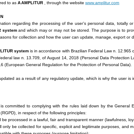
rred to as
A AMPLITUR
, through the website
www.amplitur.com
ON
mation regarding the processing of the user's personal data, totally or 
R system
and which may or may not be stored. The purpose is to pro
easons for collection and how the user can update, manage, export or de
PLITUR system
is in accordance with Brazilian Federal Law n. 12.965 o
n federal law n. 13.709, of August 14, 2018 (Personal Data Protection
16 (European General Regulation for the Protection of Personal Data).
pdated as a result of any regulatory update, which is why the user is in
m
is committed to complying with the rules laid down by the General 
(RGPD), in respect of the following principles:
l be processed in a lawful, fair and transparent manner (lawfulness, lo
l only be collected for specific, explicit and legitimate purposes, and
patible with these purposes (purpose limitation);