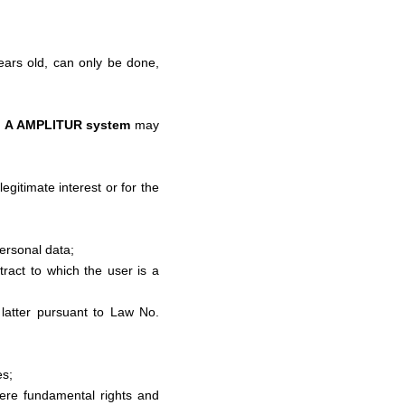
years old, can only be done,
n
A AMPLITUR system
may
egitimate interest or for the
ersonal data;
ract to which the user is a
e latter pursuant to Law No.
es;
here fundamental rights and