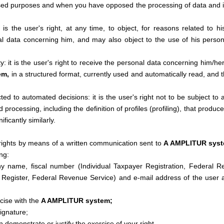
osed purposes and when you have opposed the processing of data and 
t is the user's right, at any time, to object, for reasons related to his
l data concerning him, and may also object to the use of his personal
ity: it is the user's right to receive the personal data concerning him/
em,
in a structured format, currently used and automatically read, and th
ted to automated decisions: it is the user's right not to be subject to
processing, including the definition of profiles (profiling), that produce
ificantly similarly.
rights by means of a written communication sent to
A AMPLITUR sys
ng:
 name, fiscal number (Individual Taxpayer Registration, Federal R
y Register, Federal Revenue Service) and e-mail address of the user a
cise with the
A AMPLITUR system;
ignature;
demonstrate or justify the exercise of your right.