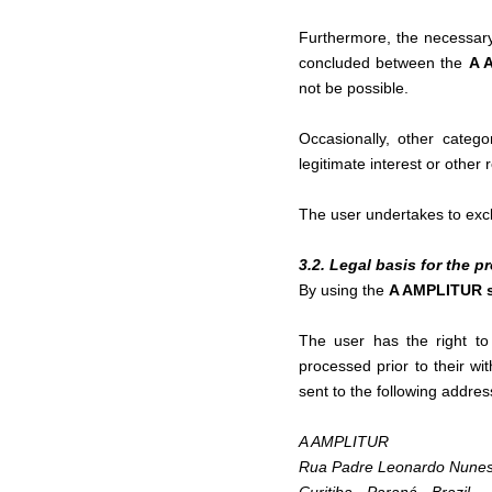
Furthermore, the necessary 
concluded between the
A 
not be possible.
Occasionally, other categ
legitimate interest or other
The user undertakes to exclu
3.2. Legal basis for the 
By using the
A AMPLITUR 
The user has the right to
processed prior to their w
sent to the following addres
A AMPLITUR
Rua Padre Leonardo Nunes