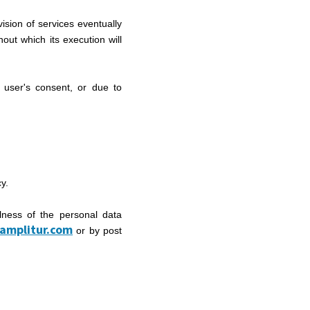
ision of services eventually
hout which its execution will
 user's consent, or due to
cy.
lness of the personal data
amplitur.com
or by post