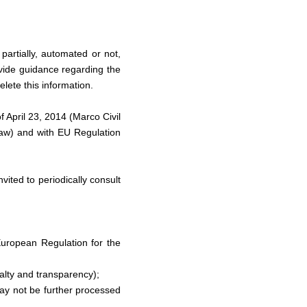
partially, automated or not,
vide guidance regarding the
lete this information.
f April 23, 2014 (Marco Civil
 Law) and with EU Regulation
vited to periodically consult
European Regulation for the
yalty and transparency);
 may not be further processed