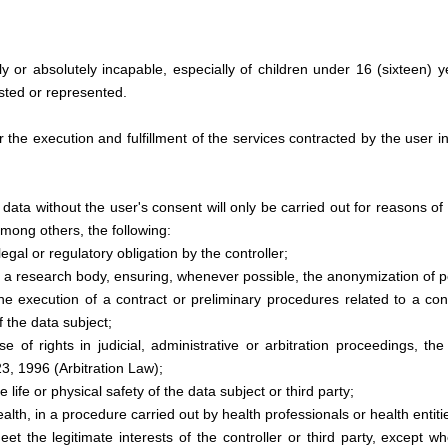
ly or absolutely incapable, especially of children under 16 (sixteen) 
isted or represented.
 the execution and fulfillment of the services contracted by the user i
ata without the user's consent will only be carried out for reasons of l
among others, the following:
egal or regulatory obligation by the controller;
by a research body, ensuring, whenever possible, the anonymization of p
e execution of a contract or preliminary procedures related to a cont
f the data subject;
se of rights in judicial, administrative or arbitration proceedings, th
3, 1996 (Arbitration Law);
e life or physical safety of the data subject or third party;
ealth, in a procedure carried out by health professionals or health entiti
t the legitimate interests of the controller or third party, except w