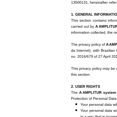
13500131, hereinafter refe
1. GENERAL INFORMATI
This section contains infor
carried out by
A AMPLITU
information collected, the r
The privacy policy of
A AM
da Internet), with Brazilia
no. 2016/679 of 27 April 20
This privacy policy may be u
this section.
2. USER RIGHTS
The
A AMPLITUR syste
Protection of Personal Data 
Your personal data wil
Your personal data wil
in a way that is incom