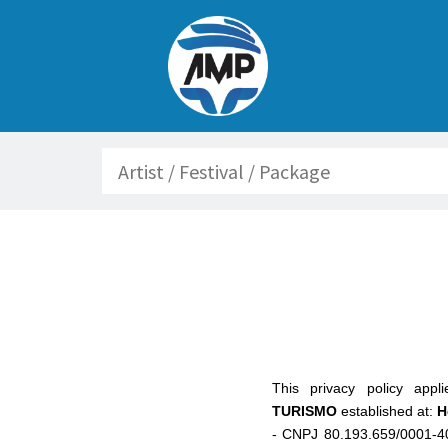
Search
This privacy policy app
TURISMO
established at:
H
- CNPJ 80.193.659/0001-4