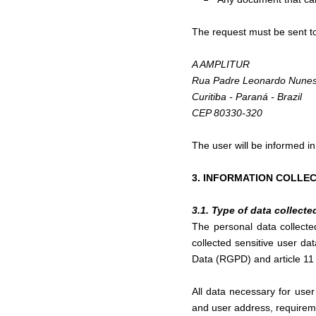
The request must be sent t
A AMPLITUR
Rua Padre Leonardo Nunes
Curitiba - Paraná - Brazil
CEP 80330-320
The user will be informed in 
3. INFORMATION COLLE
3.1. Type of data collecte
The personal data collect
collected sensitive user da
Data (RGPD) and article 11 
All data necessary for use
and user address, requirem