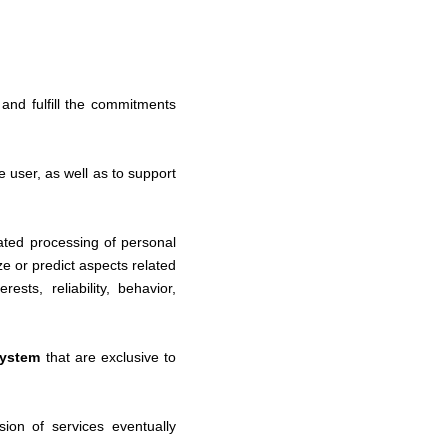
e and fulfill the commitments
 user, as well as to support
omated processing of personal
ze or predict aspects related
sts, reliability, behavior,
system
that are
exclusive to
sion of services eventually