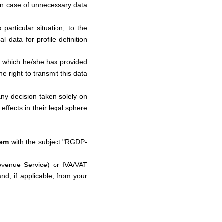
in case of unnecessary data
 particular situation, to the
 data for profile definition
her which he/she has provided
e right to transmit this data
 any decision taken solely on
 effects in their legal sphere
tem
with the subject "RGDP-
evenue Service) or IVA/VAT
nd, if applicable, from your