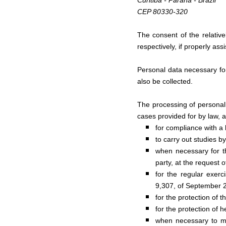
Curitiba - Paraná - Brazil
CEP 80330-320
The consent of the relative
respectively, if properly ass
Personal data necessary for
also be collected.
The processing of personal d
cases provided for by law, 
for compliance with a l
to carry out studies 
when necessary for th
party, at the request o
for the regular exerci
9,307, of September 2
for the protection of th
for the protection of h
when necessary to mee