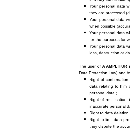
Your personal data wi
they are processed (d
Your personal data wi
when possible (accura
Your personal data wil
for the purposes for w
Your personal data wi
loss, destruction or d
The user of
A AMPLITUR 
Data Protection Law) and b
Right of confirmation 
data relating to him 
personal data ;
Right of rectification:
inaccurate personal d
Right to data deletion 
Right to limit data pr
they dispute the accu