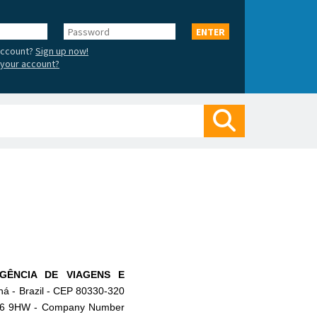
Password
ENTER
account?
Sign up now!
your account?
Search
GÊNCIA DE VIAGENS E
ná - Brazil - CEP 80330-320
 M16 9HW - Company Number