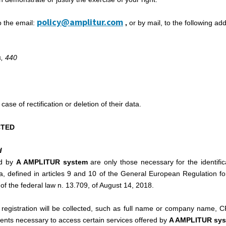
policy@amplitur.com
o the email:
,
or by mail, to the following ad
, 440
case of rectification or deletion of their data.
CTED
d
ed by
A AMPLITUR system
are only those necessary for the identific
ta, defined in articles 9 and 10 of the General European Regulation fo
of the federal law n. 13.709, of August 14, 2018.
r registration will be collected, such as full name or company name,
ents necessary to access certain services offered by
A AMPLITUR sy