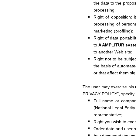
the data to the prop
processing;
Right of opposition: i
processing of persona
marketing (profiling);
Right of data portabil
to
A AMPLITUR syst
to another Web site;
Right not to be subjec
the basis of automated 
or that affect them sign
The user may exercise his 
PRIVACY POLICY", specifyi
Full name or company
(National Legal Entit
representative;
Right you wish to exer
Order date and user s
Any document that can 