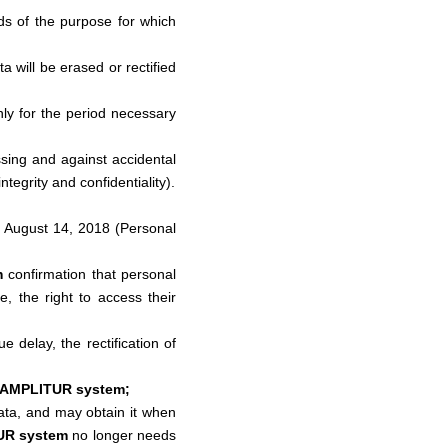
eds of the purpose for which
 will be erased or rectified
only for the period necessary
ssing and against accidental
tegrity and confidentiality).
f August 14, 2018 (Personal
m
confirmation that personal
e, the right to access their
e delay, the rectification of
 AMPLITUR system;
 data, and may obtain it when
UR system
no longer needs