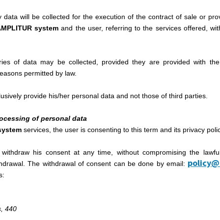
data will be collected for the execution of the contract of sale or prov
AMPLITUR system
and the user, referring to the services offered, wit
ories of data may be collected, provided they are provided with the
 reasons permitted by law.
sively provide his/her personal data and not those of third parties.
processing of personal data
system
services, the user is consenting to this term and its privacy poli
 withdraw his consent at any time, without compromising the lawfu
policy@
ithdrawal. The withdrawal of consent can be done by email:
s:
, 440