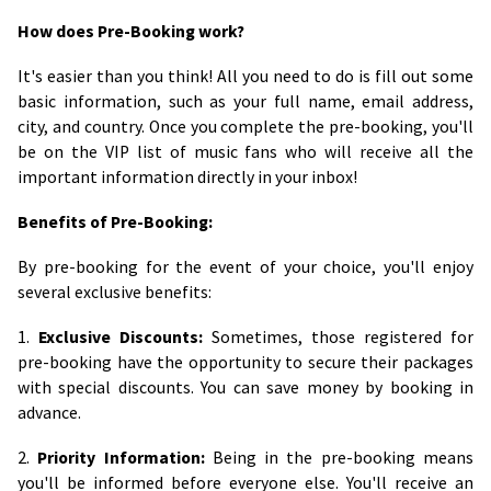
How does Pre-Booking work?
It's easier than you think! All you need to do is fill out some
basic information, such as your full name, email address,
city, and country. Once you complete the pre-booking, you'll
be on the VIP list of music fans who will receive all the
important information directly in your inbox!
Benefits of Pre-Booking:
By pre-booking for the event of your choice, you'll enjoy
several exclusive benefits:
1.
Exclusive Discounts:
Sometimes, those registered for
pre-booking have the opportunity to secure their packages
with special discounts. You can save money by booking in
advance.
2.
Priority Information:
Being in the pre-booking means
you'll be informed before everyone else. You'll receive an