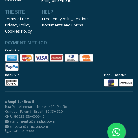
Bring one Friend
THE SITE
HELP
Terms of Use
Frequently Ask Questions
Privacy Policy
Documents and Forms
Cookies Policy
PAYMENT METHOD
Credit Card
Bank Slip
Bank Transfer
A Amplitur Brazil
Rua Padre Leonardo Nunes, 440 - Portão
Curitiba - Paraná - Brazil - 80.330-320
CNPJ: 80.193.659/0001-40
atendimento@amplitur.com
amplitur@amplitur.com
+554133452388