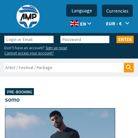
Language
Currencies
EUR - €
EN
Login
Password
ENTER
or
Don’t have an account?
Sign up now!
Email
Cannot access your account?
Search
Sea
PRE-BOOKING
somo
-