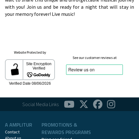
with you! Join us and be ready for a night that will stay in
your memory forever! Live music!
Website Protected by
See our customer reviews at
Social Media Links
A AMPLITUR
PROMOTIONS &
REWARDS PROGRAMS
Contact
About us