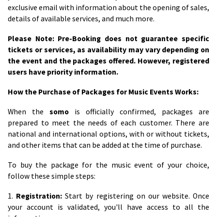
exclusive email with information about the opening of sales,
details of available services, and much more.
Please Note: Pre-Booking does not guarantee specific
tickets or services, as availability may vary depending on
the event and the packages offered. However, registered
users have priority information.
How the Purchase of Packages for Music Events Works:
When the
somo
is officially confirmed, packages are
prepared to meet the needs of each customer. There are
national and international options, with or without tickets,
and other items that can be added at the time of purchase.
To buy the package for the music event of your choice,
follow these simple steps:
1.
Registration:
Start by registering on our website. Once
your account is validated, you'll have access to all the