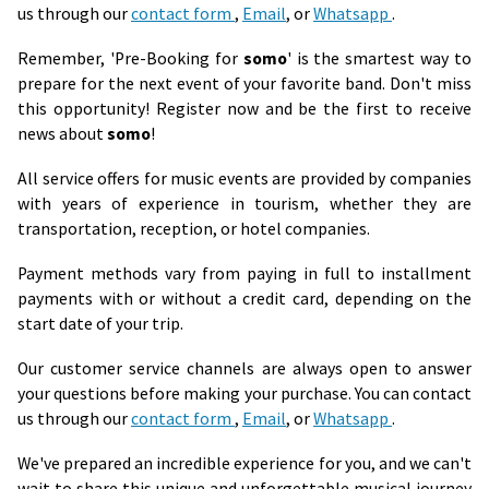
us through our
contact form
,
Email
, or
Whatsapp
.
Remember, 'Pre-Booking for
somo
' is the smartest way to
prepare for the next event of your favorite band. Don't miss
this opportunity! Register now and be the first to receive
news about
somo
!
All service offers for music events are provided by companies
with years of experience in tourism, whether they are
transportation, reception, or hotel companies.
Payment methods vary from paying in full to installment
payments with or without a credit card, depending on the
start date of your trip.
Our customer service channels are always open to answer
your questions before making your purchase. You can contact
us through our
contact form
,
Email
, or
Whatsapp
.
We've prepared an incredible experience for you, and we can't
wait to share this unique and unforgettable musical journey