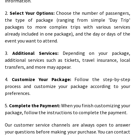
information.
2.
Select Your Options:
Choose the number of passengers,
the type of package (ranging from simple 'Day Trip'
packages to more complex trips with various services
already included in one package), and the day or days of the
event you want to attend.
3.
Additional Services:
Depending on your package,
additional services such as tickets, travel insurance, local
transfers, and more may appear.
4.
Customize Your Package:
Follow the step-by-step
process and customize your package according to your
preferences.
5.
Complete the Payment:
When you finish customizing your
package, follow the instructions to complete the payment.
Our customer service channels are always open to answer
your questions before making your purchase. You can contact