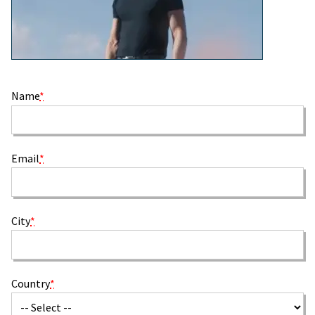
Name
*
Email
*
City
*
Country
*