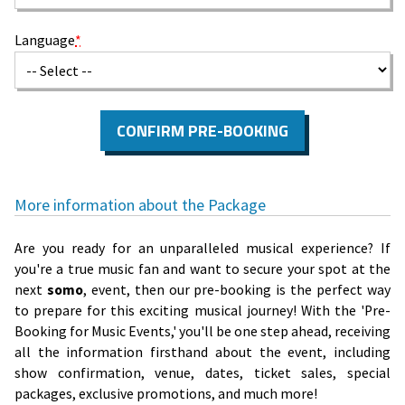
Language
*
CONFIRM PRE-BOOKING
More information about the Package
Are you ready for an unparalleled musical experience? If
you're a true music fan and want to secure your spot at the
next
somo
, event, then our pre-booking is the perfect way
to prepare for this exciting musical journey! With the 'Pre-
Booking for Music Events,' you'll be one step ahead, receiving
all the information firsthand about the event, including
show confirmation, venue, dates, ticket sales, special
packages, exclusive promotions, and much more!