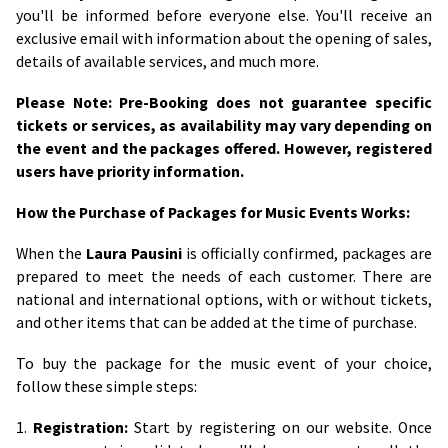
you'll be informed before everyone else. You'll receive an
exclusive email with information about the opening of sales,
details of available services, and much more.
Please Note: Pre-Booking does not guarantee specific
tickets or services, as availability may vary depending on
the event and the packages offered. However, registered
users have priority information.
How the Purchase of Packages for Music Events Works:
When the
Laura Pausini
is officially confirmed, packages are
prepared to meet the needs of each customer. There are
national and international options, with or without tickets,
and other items that can be added at the time of purchase.
To buy the package for the music event of your choice,
follow these simple steps:
1.
Registration:
Start by registering on our website. Once