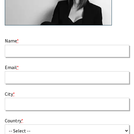
Name
*
Email
*
City
*
Country
*