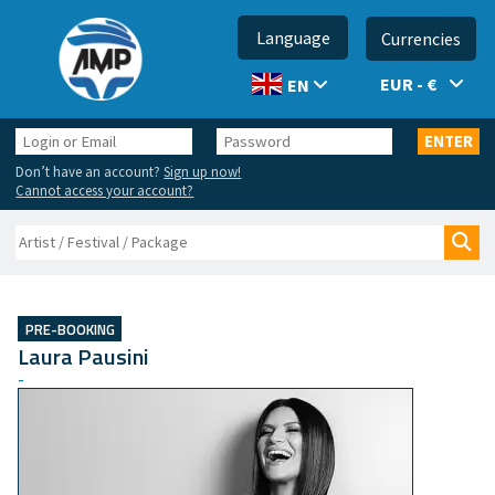
Language
Currencies
EUR - €
EN
Login
Password
ENTER
or
Don’t have an account?
Sign up now!
Email
Cannot access your account?
Search
Sea
PRE-BOOKING
Laura Pausini
-