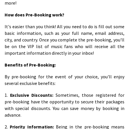
more!
How does Pre-Booking work?
It's easier than you think! All you need to do is fill out some
basic information, such as your full name, email address,
city, and country. Once you complete the pre-booking, you'll
be on the VIP list of music fans who will receive all the
important information directly in your inbox!
Benefits of Pre-Booking:
By pre-booking for the event of your choice, you'll enjoy
several exclusive benefits:
1.
Exclusive Discounts:
Sometimes, those registered for
pre-booking have the opportunity to secure their packages
with special discounts. You can save money by booking in
advance.
2.
Priority Information:
Being in the pre-booking means