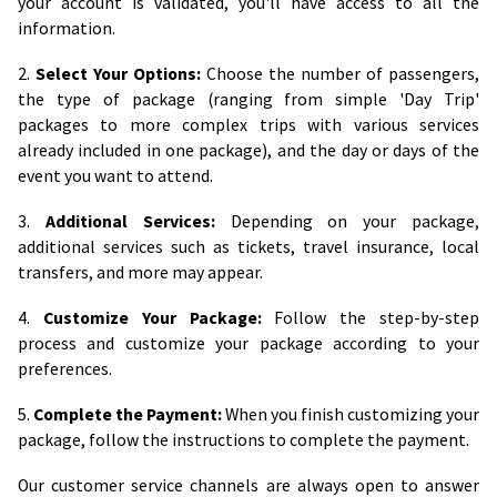
your account is validated, you'll have access to all the
information.
2.
Select Your Options:
Choose the number of passengers,
the type of package (ranging from simple 'Day Trip'
packages to more complex trips with various services
already included in one package), and the day or days of the
event you want to attend.
3.
Additional Services:
Depending on your package,
additional services such as tickets, travel insurance, local
transfers, and more may appear.
4.
Customize Your Package:
Follow the step-by-step
process and customize your package according to your
preferences.
5.
Complete the Payment:
When you finish customizing your
package, follow the instructions to complete the payment.
Our customer service channels are always open to answer