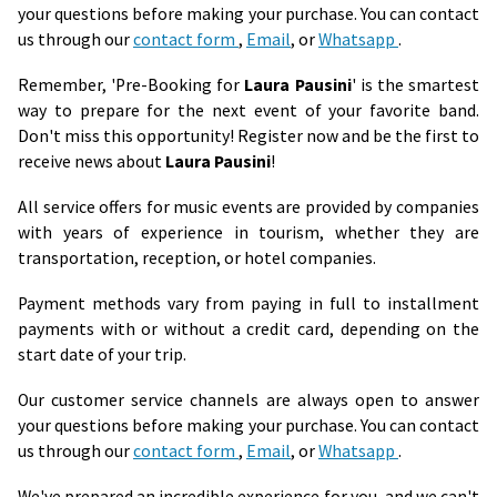
your questions before making your purchase. You can contact
us through our
contact form
,
Email
, or
Whatsapp
.
Remember, 'Pre-Booking for
Laura Pausini
' is the smartest
way to prepare for the next event of your favorite band.
Don't miss this opportunity! Register now and be the first to
receive news about
Laura Pausini
!
All service offers for music events are provided by companies
with years of experience in tourism, whether they are
transportation, reception, or hotel companies.
Payment methods vary from paying in full to installment
payments with or without a credit card, depending on the
start date of your trip.
Our customer service channels are always open to answer
your questions before making your purchase. You can contact
us through our
contact form
,
Email
, or
Whatsapp
.
We've prepared an incredible experience for you, and we can't