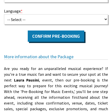
Language
*
CONFIRM PRE-BOOKING
More information about the Package
Are you ready for an unparalleled musical experience? If
you're a true music fan and want to secure your spot at the
next
Laura Pausini
, event, then our pre-booking is the
perfect way to prepare for this exciting musical journey!
With the 'Pre-Booking for Music Events,' you'll be one step
ahead, receiving all the information firsthand about the
event, including show confirmation, venue, dates, ticket
sales, special packages, exclusive promotions, and much