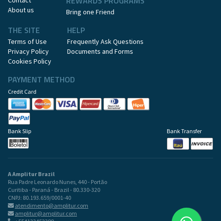
REWARDS PROGRAMS
Contact
About us
Bring one Friend
THE SITE
HELP
Terms of Use
Frequently Ask Questions
Privacy Policy
Documents and Forms
Cookies Policy
PAYMENT METHOD
Credit Card
Bank Slip
Bank Transfer
A Amplitur Brazil
Rua Padre Leonardo Nunes, 440 - Portão
Curitiba - Paraná - Brazil - 80.330-320
CNPJ: 80.193.659/0001-40
atendimento@amplitur.com
amplitur@amplitur.com