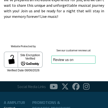
wait to share this unique and unforgettable musical journey
with you! Join us and be ready for a night that will stay in
your memory forever! Live music!
Website Protected by
See our customer reviews at
Social Media Links
A AMPLITUR
PROMOTIONS &