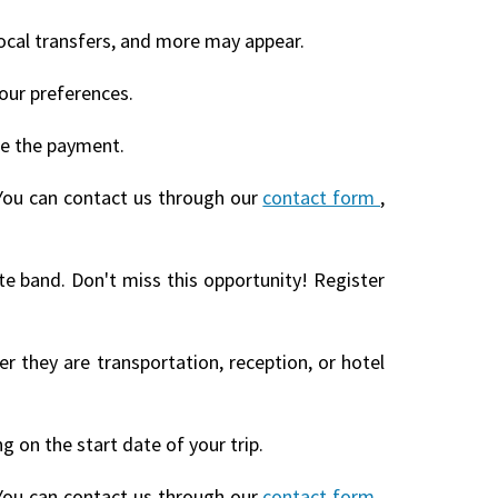
local transfers, and more may appear.
our preferences.
te the payment.
You can contact us through our
contact form
,
te band. Don't miss this opportunity! Register
r they are transportation, reception, or hotel
 on the start date of your trip.
You can contact us through our
contact form
,