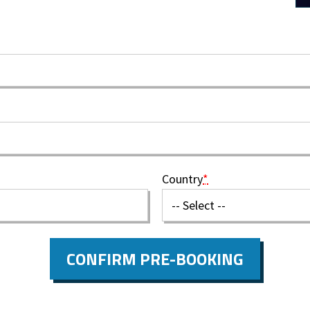
Country
*
CONFIRM PRE-BOOKING