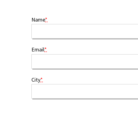
Name
*
Email
*
City
*