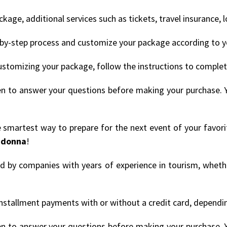
age, additional services such as tickets, travel insurance, 
by-step process and customize your package according to y
ustomizing your package, follow the instructions to comple
en to answer your questions before making your purchase. 
he smartest way to prepare for the next event of your favori
donna
!
ded by companies with years of experience in tourism, whethe
nstallment payments with or without a credit card, depending
en to answer your questions before making your purchase. 