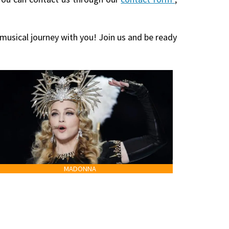
 musical journey with you! Join us and be ready
MADONNA