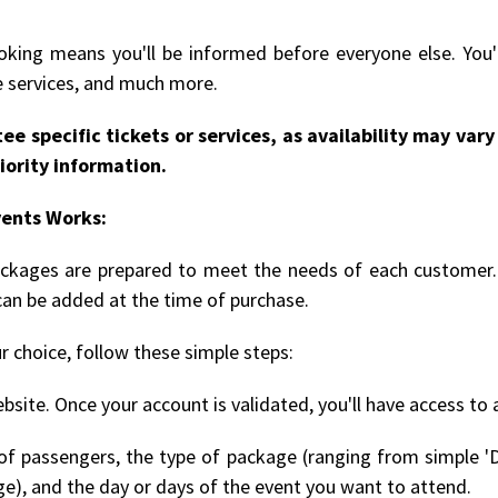
king means you'll be informed before everyone else. You'l
le services, and much more.
ee specific tickets or services, as availability may va
iority information.
vents Works:
packages are prepared to meet the needs of each customer. 
can be added at the time of purchase.
r choice, follow these simple steps:
bsite. Once your account is validated, you'll have access to 
 passengers, the type of package (ranging from simple 'D
ge), and the day or days of the event you want to attend.