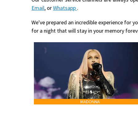
Email
, or
Whatsapp
.
We've prepared an incredible experience for yo
for a night that will stay in your memory forev
MADONNA