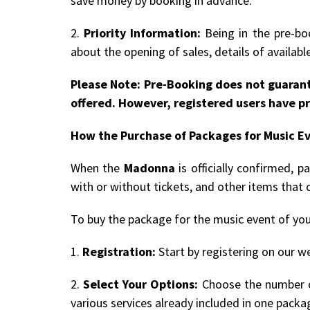
save money by booking in advance.
2.
Priority Information:
Being in the pre-boo
about the opening of sales, details of availab
Please Note: Pre-Booking does not guarant
offered. However, registered users have pr
How the Purchase of Packages for Music E
When the
Madonna
is officially confirmed, 
with or without tickets, and other items that 
To buy the package for the music event of you
1.
Registration:
Start by registering on our we
2.
Select Your Options:
Choose the number of
various services already included in one packa