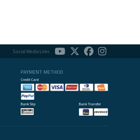
Social Media Links
PAYMENT METHOD
Credit Card
Bank Slip
Bank Transfer