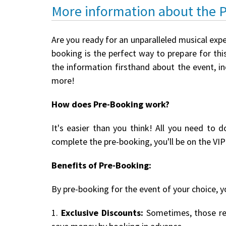
More information about the 
Are you ready for an unparalleled musical expe
booking is the perfect way to prepare for this
the information firsthand about the event, i
more!
How does Pre-Booking work?
It's easier than you think! All you need to d
complete the pre-booking, you'll be on the VIP 
Benefits of Pre-Booking:
By pre-booking for the event of your choice, yo
1.
Exclusive Discounts:
Sometimes, those reg