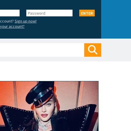
Password
ENTER
account?
Sign up now!
your account?
Search