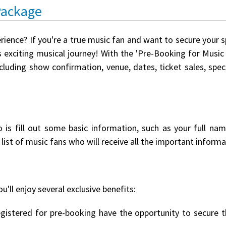
Package
rience? If you're a true music fan and want to secure your 
 exciting musical journey! With the 'Pre-Booking for Music E
ncluding show confirmation, venue, dates, ticket sales, spe
o is fill out some basic information, such as your full na
list of music fans who will receive all the important informat
u'll enjoy several exclusive benefits:
istered for pre-booking have the opportunity to secure th