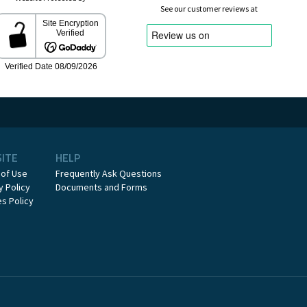
See our customer reviews at
SITE
HELP
 of Use
Frequently Ask Questions
y Policy
Documents and Forms
s Policy