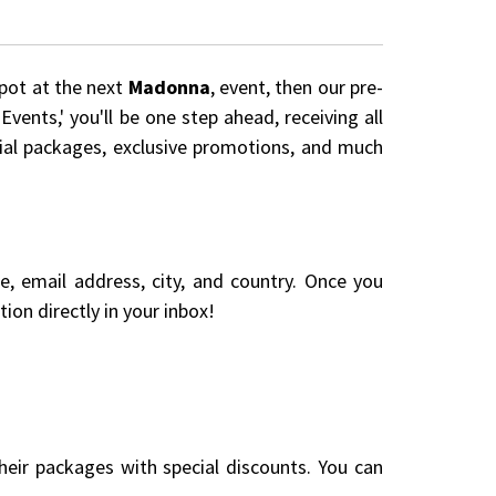
spot at the next
Madonna
, event, then our pre-
vents,' you'll be one step ahead, receiving all
cial packages, exclusive promotions, and much
me, email address, city, and country. Once you
ion directly in your inbox!
eir packages with special discounts. You can