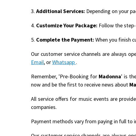
3.
Additional Services:
Depending on your pack
4.
Customize Your Package:
Follow the step-
5.
Complete the Payment:
When you finish c
Our customer service channels are always op
Email
, or
Whatsapp
.
Remember, 'Pre-Booking for
Madonna
' is t
now and be the first to receive news about
Ma
All service offers for music events are provi
companies.
Payment methods vary from paying in full to i
Our customer service channels are always op