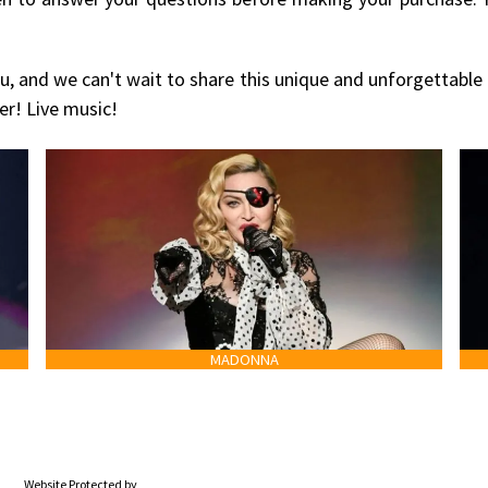
u, and we can't wait to share this unique and unforgettable
er! Live music!
MADONNA
Website Protected by