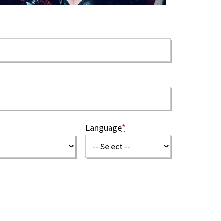
Language
*