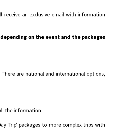
l receive an exclusive email with information
ry depending on the event and the packages
There are national and international options,
all the information.
ay Trip' packages to more complex trips with