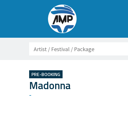
Search
PRE-BOOKING
Madonna
-