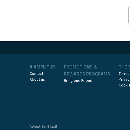
A AMPLITUR
PROMOTIONS &
THE 
REWARDS PROGRAMS
Contact
Terms
About us
Privac
Bring one Friend
Cookie
A Amplitur Brazil