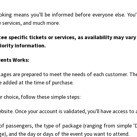
king means you'll be informed before everyone else. You'l
le services, and much more.
ee specific tickets or services, as availability may va
iority information.
vents Works:
ckages are prepared to meet the needs of each customer. The
be added at the time of purchase.
r choice, follow these simple steps:
bsite. Once your account is validated, you'll have access to 
 passengers, the type of package (ranging from simple 'D
ge), and the day or days of the event you want to attend.