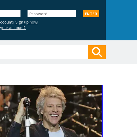
Password
ENTER
account?
Sign up now!
your account?
Search