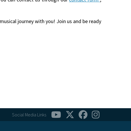
 musical journey with you! Join us and be ready
Social Media Links