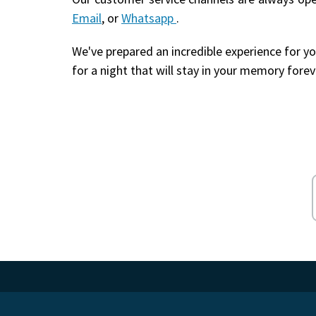
Email
, or
Whatsapp
.
We've prepared an incredible experience for yo
for a night that will stay in your memory forev