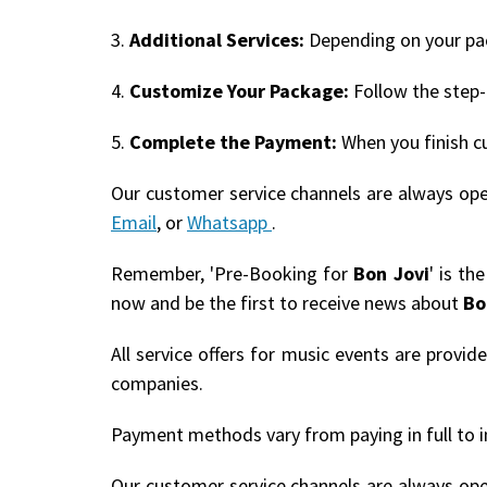
3.
Additional Services:
Depending on your pack
4.
Customize Your Package:
Follow the step-
5.
Complete the Payment:
When you finish c
Our customer service channels are always op
Email
, or
Whatsapp
.
Remember, 'Pre-Booking for
Bon Jovi
' is th
now and be the first to receive news about
Bo
All service offers for music events are provi
companies.
Payment methods vary from paying in full to i
Our customer service channels are always op