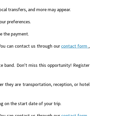
local transfers, and more may appear.
our preferences.
te the payment.
You can contact us through our
contact form
,
te band. Don't miss this opportunity! Register
r they are transportation, reception, or hotel
 on the start date of your trip.
You can contact us through our
contact form
,