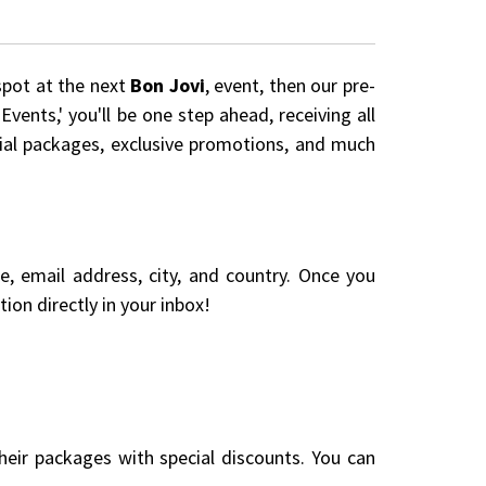
spot at the next
Bon Jovi
, event, then our pre-
vents,' you'll be one step ahead, receiving all
cial packages, exclusive promotions, and much
me, email address, city, and country. Once you
ion directly in your inbox!
eir packages with special discounts. You can