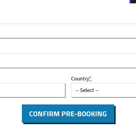
Country
*
CONFIRM PRE-BOOKING