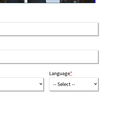
Language
*