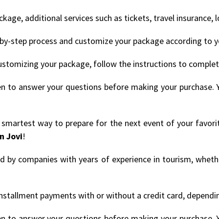
age, additional services such as tickets, travel insurance, 
by-step process and customize your package according to y
ustomizing your package, follow the instructions to comple
en to answer your questions before making your purchase. 
e smartest way to prepare for the next event of your favori
n Jovi
!
ded by companies with years of experience in tourism, whethe
nstallment payments with or without a credit card, depending
en to answer your questions before making your purchase. 