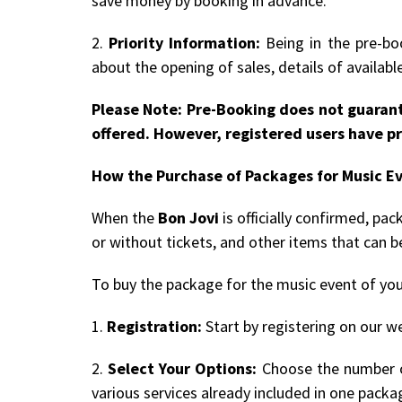
save money by booking in advance.
2.
Priority Information:
Being in the pre-boo
about the opening of sales, details of availab
Please Note: Pre-Booking does not guarant
offered. However, registered users have pr
How the Purchase of Packages for Music E
When the
Bon Jovi
is officially confirmed, pa
or without tickets, and other items that can 
To buy the package for the music event of you
1.
Registration:
Start by registering on our we
2.
Select Your Options:
Choose the number of
various services already included in one packa