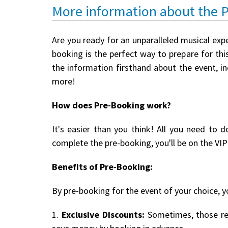
More information about the 
Are you ready for an unparalleled musical exp
booking is the perfect way to prepare for this
the information firsthand about the event, i
more!
How does Pre-Booking work?
It's easier than you think! All you need to d
complete the pre-booking, you'll be on the VIP 
Benefits of Pre-Booking:
By pre-booking for the event of your choice, yo
1.
Exclusive Discounts:
Sometimes, those reg