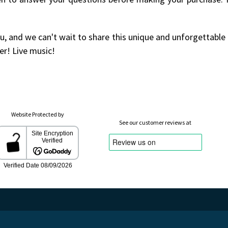
u, and we can't wait to share this unique and unforgettable
er! Live music!
Website Protected by
See our customer reviews at