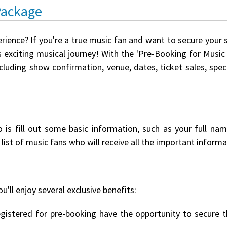
Package
erience? If you're a true music fan and want to secure your 
 exciting musical journey! With the 'Pre-Booking for Music E
ncluding show confirmation, venue, dates, ticket sales, spe
o is fill out some basic information, such as your full na
list of music fans who will receive all the important informat
u'll enjoy several exclusive benefits:
istered for pre-booking have the opportunity to secure th