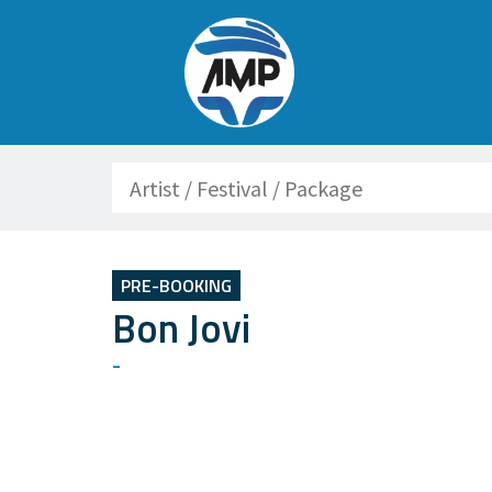
Search
PRE-BOOKING
Bon Jovi
-