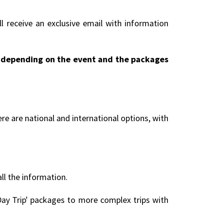
l receive an exclusive email with information
ry depending on the event and the packages
re are national and international options, with
all the information.
ay Trip' packages to more complex trips with