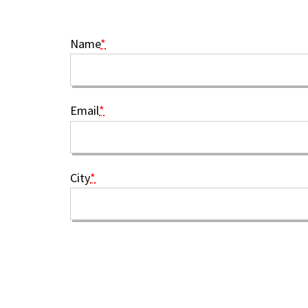
Name
*
Email
*
City
*