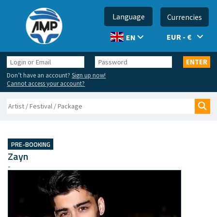
Language
Currencies
EUR - €
EN
Login
Password
ENTER
or
Don’t have an account?
Sign up now!
Email
Cannot access your account?
Search
Sea
PRE-BOOKING
Zayn
-