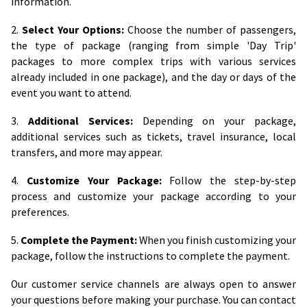
information.
2.
Select Your Options:
Choose the number of passengers,
the type of package (ranging from simple 'Day Trip'
packages to more complex trips with various services
already included in one package), and the day or days of the
event you want to attend.
3.
Additional Services:
Depending on your package,
additional services such as tickets, travel insurance, local
transfers, and more may appear.
4.
Customize Your Package:
Follow the step-by-step
process and customize your package according to your
preferences.
5.
Complete the Payment:
When you finish customizing your
package, follow the instructions to complete the payment.
Our customer service channels are always open to answer
your questions before making your purchase. You can contact