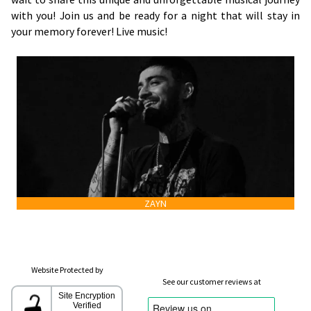
with you! Join us and be ready for a night that will stay in
your memory forever! Live music!
ZAYN
Website Protected by
See our customer reviews at