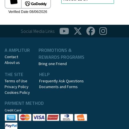
Social Media Links
A AMPLITUR
PROMOTIONS &
REWARDS PROGRAMS
Contact
About us
Bring one Friend
THE SITE
HELP
Terms of Use
Frequently Ask Questions
Privacy Policy
Documents and Forms
Cookies Policy
PAYMENT METHOD
Credit Card