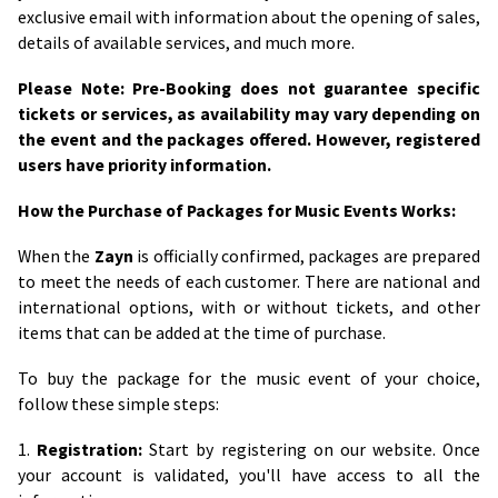
exclusive email with information about the opening of sales,
details of available services, and much more.
Please Note: Pre-Booking does not guarantee specific
tickets or services, as availability may vary depending on
the event and the packages offered. However, registered
users have priority information.
How the Purchase of Packages for Music Events Works:
When the
Zayn
is officially confirmed, packages are prepared
to meet the needs of each customer. There are national and
international options, with or without tickets, and other
items that can be added at the time of purchase.
To buy the package for the music event of your choice,
follow these simple steps:
1.
Registration:
Start by registering on our website. Once
your account is validated, you'll have access to all the