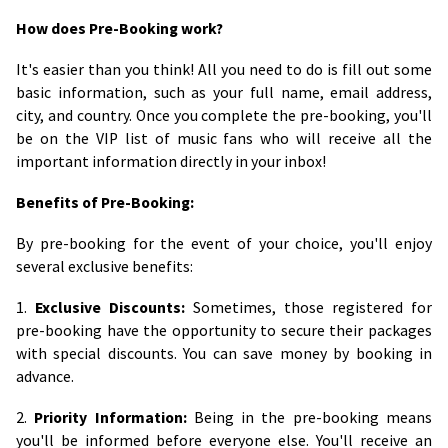
How does Pre-Booking work?
It's easier than you think! All you need to do is fill out some
basic information, such as your full name, email address,
city, and country. Once you complete the pre-booking, you'll
be on the VIP list of music fans who will receive all the
important information directly in your inbox!
Benefits of Pre-Booking:
By pre-booking for the event of your choice, you'll enjoy
several exclusive benefits:
1.
Exclusive Discounts:
Sometimes, those registered for
pre-booking have the opportunity to secure their packages
with special discounts. You can save money by booking in
advance.
2.
Priority Information:
Being in the pre-booking means
you'll be informed before everyone else. You'll receive an