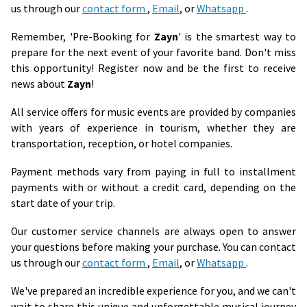
us through our
contact form
,
Email
, or
Whatsapp
.
Remember, 'Pre-Booking for
Zayn
' is the smartest way to
prepare for the next event of your favorite band. Don't miss
this opportunity! Register now and be the first to receive
news about
Zayn
!
All service offers for music events are provided by companies
with years of experience in tourism, whether they are
transportation, reception, or hotel companies.
Payment methods vary from paying in full to installment
payments with or without a credit card, depending on the
start date of your trip.
Our customer service channels are always open to answer
your questions before making your purchase. You can contact
us through our
contact form
,
Email
, or
Whatsapp
.
We've prepared an incredible experience for you, and we can't
wait to share this unique and unforgettable musical journey