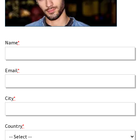
Name
*
Email
*
City
*
Country
*