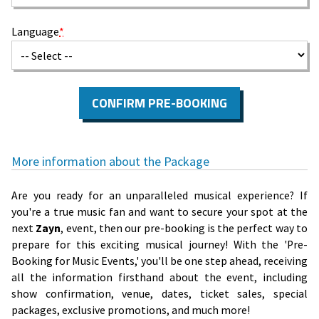
Language
*
CONFIRM PRE-BOOKING
More information about the Package
Are you ready for an unparalleled musical experience? If
you're a true music fan and want to secure your spot at the
next
Zayn
, event, then our pre-booking is the perfect way to
prepare for this exciting musical journey! With the 'Pre-
Booking for Music Events,' you'll be one step ahead, receiving
all the information firsthand about the event, including
show confirmation, venue, dates, ticket sales, special
packages, exclusive promotions, and much more!