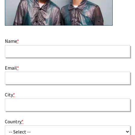
Name
*
Email
*
City
*
Country
*