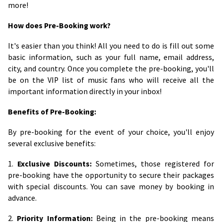
more!
How does Pre-Booking work?
It's easier than you think! All you need to do is fill out some
basic information, such as your full name, email address,
city, and country. Once you complete the pre-booking, you'll
be on the VIP list of music fans who will receive all the
important information directly in your inbox!
Benefits of Pre-Booking:
By pre-booking for the event of your choice, you'll enjoy
several exclusive benefits:
1.
Exclusive Discounts:
Sometimes, those registered for
pre-booking have the opportunity to secure their packages
with special discounts. You can save money by booking in
advance.
2.
Priority Information:
Being in the pre-booking means