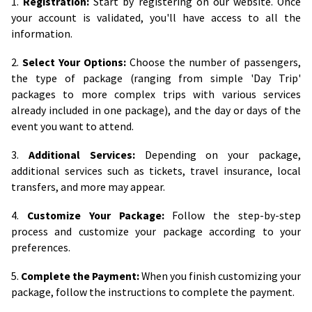
1.
Registration:
Start by registering on our website. Once
your account is validated, you'll have access to all the
information.
2.
Select Your Options:
Choose the number of passengers,
the type of package (ranging from simple 'Day Trip'
packages to more complex trips with various services
already included in one package), and the day or days of the
event you want to attend.
3.
Additional Services:
Depending on your package,
additional services such as tickets, travel insurance, local
transfers, and more may appear.
4.
Customize Your Package:
Follow the step-by-step
process and customize your package according to your
preferences.
5.
Complete the Payment:
When you finish customizing your
package, follow the instructions to complete the payment.