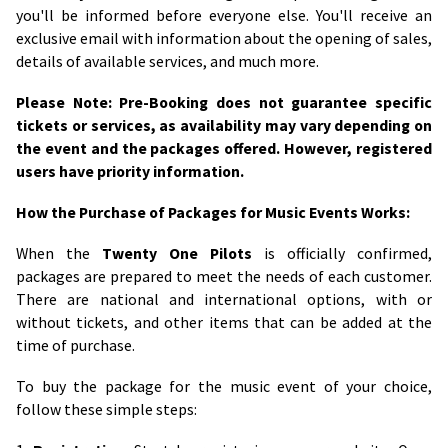
you'll be informed before everyone else. You'll receive an
exclusive email with information about the opening of sales,
details of available services, and much more.
Please Note: Pre-Booking does not guarantee specific
tickets or services, as availability may vary depending on
the event and the packages offered. However, registered
users have priority information.
How the Purchase of Packages for Music Events Works:
When the
Twenty One Pilots
is officially confirmed,
packages are prepared to meet the needs of each customer.
There are national and international options, with or
without tickets, and other items that can be added at the
time of purchase.
To buy the package for the music event of your choice,
follow these simple steps: