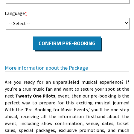
Language
*
CONFIRM PRE-BOOKING
More information about the Package
Are you ready for an unparalleled musical experience? If
you're a true music fan and want to secure your spot at the
next
Twenty One Pilots
, event, then our pre-booking is the
perfect way to prepare for this exciting musical journey!
With the 'Pre-Booking for Music Events,' you'll be one step
ahead, receiving all the information firsthand about the
event, including show confirmation, venue, dates, ticket
sales, special packages, exclusive promotions, and much