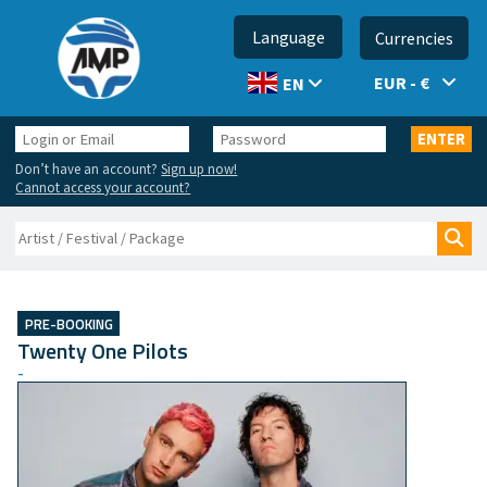
Language
Currencies
EUR - €
EN
Login
Password
ENTER
or
Don’t have an account?
Sign up now!
Email
Cannot access your account?
Search
Sea
PRE-BOOKING
Twenty One Pilots
-