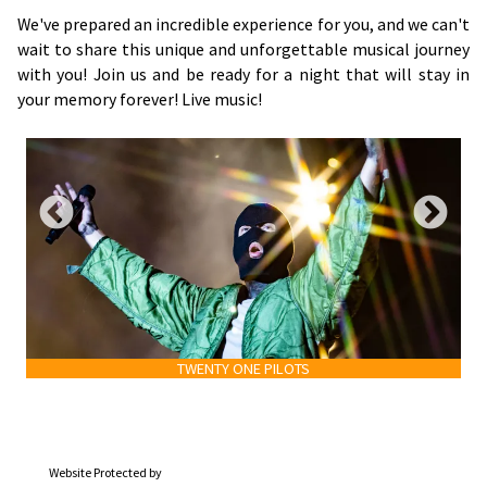
We've prepared an incredible experience for you, and we can't
wait to share this unique and unforgettable musical journey
with you! Join us and be ready for a night that will stay in
your memory forever! Live music!
TWENTY ONE PILOTS
Website Protected by