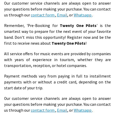
Our customer service channels are always open to answer
your questions before making your purchase. You can contact
us through our
contact form
,
Email
, or
Whatsapp
.
Remember, 'Pre-Booking for
Twenty One Pilots
' is the
smartest way to prepare for the next event of your favorite
band. Don't miss this opportunity! Register now and be the
first to receive news about
Twenty One Pilots
!
All service offers for music events are provided by companies
with years of experience in tourism, whether they are
transportation, reception, or hotel companies.
Payment methods vary from paying in full to installment
payments with or without a credit card, depending on the
start date of your trip.
Our customer service channels are always open to answer
your questions before making your purchase. You can contact
us through our
contact form
,
Email
, or
Whatsapp
.