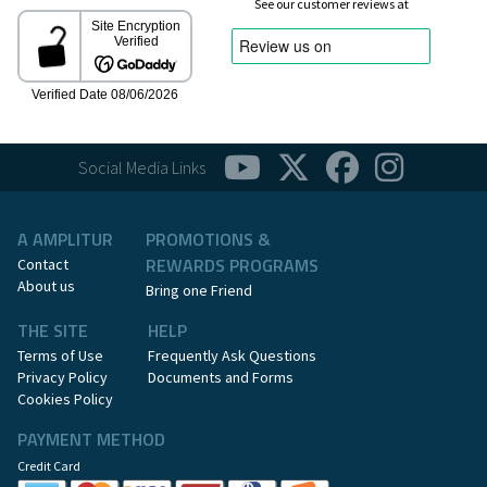
See our customer reviews at
Social Media Links
A AMPLITUR
PROMOTIONS &
REWARDS PROGRAMS
Contact
About us
Bring one Friend
THE SITE
HELP
Terms of Use
Frequently Ask Questions
Privacy Policy
Documents and Forms
Cookies Policy
PAYMENT METHOD
Credit Card