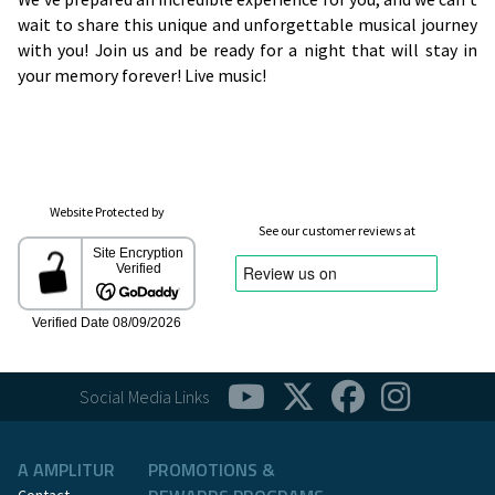
wait to share this unique and unforgettable musical journey
with you! Join us and be ready for a night that will stay in
your memory forever! Live music!
Website Protected by
See our customer reviews at
Social Media Links
A AMPLITUR
PROMOTIONS &