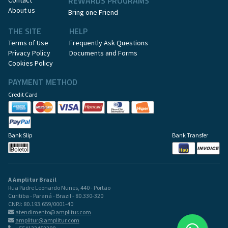
REWARDS PROGRAMS
Contact
About us
Bring one Friend
THE SITE
HELP
Terms of Use
Frequently Ask Questions
Privacy Policy
Documents and Forms
Cookies Policy
PAYMENT METHOD
Credit Card
Bank Slip
Bank Transfer
A Amplitur Brazil
Rua Padre Leonardo Nunes, 440 - Portão
Curitiba - Paraná - Brazil - 80.330-320
CNPJ: 80.193.659/0001-40
atendimento@amplitur.com
amplitur@amplitur.com