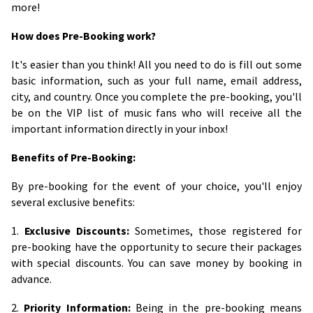
more!
How does Pre-Booking work?
It's easier than you think! All you need to do is fill out some
basic information, such as your full name, email address,
city, and country. Once you complete the pre-booking, you'll
be on the VIP list of music fans who will receive all the
important information directly in your inbox!
Benefits of Pre-Booking:
By pre-booking for the event of your choice, you'll enjoy
several exclusive benefits:
1.
Exclusive Discounts:
Sometimes, those registered for
pre-booking have the opportunity to secure their packages
with special discounts. You can save money by booking in
advance.
2.
Priority Information:
Being in the pre-booking means