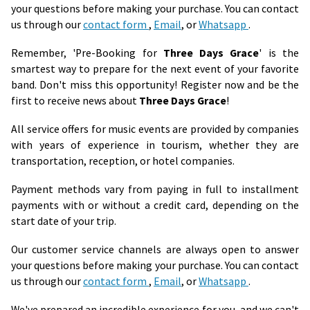
your questions before making your purchase. You can contact
us through our
contact form
,
Email
, or
Whatsapp
.
Remember, 'Pre-Booking for
Three Days Grace
' is the
smartest way to prepare for the next event of your favorite
band. Don't miss this opportunity! Register now and be the
first to receive news about
Three Days Grace
!
All service offers for music events are provided by companies
with years of experience in tourism, whether they are
transportation, reception, or hotel companies.
Payment methods vary from paying in full to installment
payments with or without a credit card, depending on the
start date of your trip.
Our customer service channels are always open to answer
your questions before making your purchase. You can contact
us through our
contact form
,
Email
, or
Whatsapp
.
We've prepared an incredible experience for you, and we can't