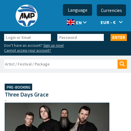
Language
Currencies
EUR - €
EN
Login
Password
ENTER
or
Don’t have an account?
Sign up now!
Email
Cannot access your account?
Search
Sea
PRE-BOOKING
Three Days Grace
-