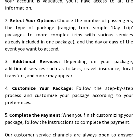
your account is validated, you'll have access to all the
information.
2.
Select Your Options:
Choose the number of passengers,
the type of package (ranging from simple 'Day Trip'
packages to more complex trips with various services
already included in one package), and the day or days of the
event you want to attend.
3.
Additional Services:
Depending on your package,
additional services such as tickets, travel insurance, local
transfers, and more may appear.
4.
Customize Your Package:
Follow the step-by-step
process and customize your package according to your
preferences.
5.
Complete the Payment:
When you finish customizing your
package, follow the instructions to complete the payment.
Our customer service channels are always open to answer