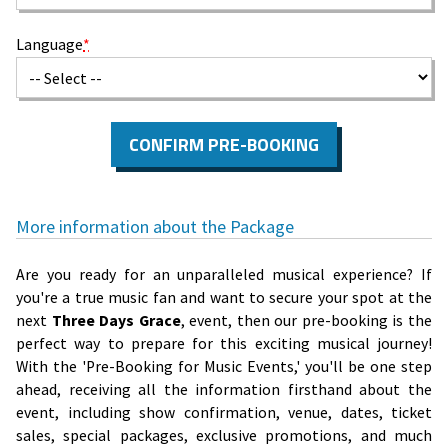
Language
*
CONFIRM PRE-BOOKING
More information about the Package
Are you ready for an unparalleled musical experience? If
you're a true music fan and want to secure your spot at the
next
Three Days Grace
, event, then our pre-booking is the
perfect way to prepare for this exciting musical journey!
With the 'Pre-Booking for Music Events,' you'll be one step
ahead, receiving all the information firsthand about the
event, including show confirmation, venue, dates, ticket
sales, special packages, exclusive promotions, and much