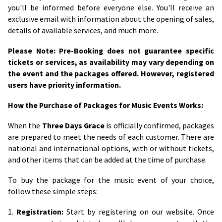
you'll be informed before everyone else. You'll receive an
exclusive email with information about the opening of sales,
details of available services, and much more.
Please Note: Pre-Booking does not guarantee specific
tickets or services, as availability may vary depending on
the event and the packages offered. However, registered
users have priority information.
How the Purchase of Packages for Music Events Works:
When the
Three Days Grace
is officially confirmed, packages
are prepared to meet the needs of each customer. There are
national and international options, with or without tickets,
and other items that can be added at the time of purchase.
To buy the package for the music event of your choice,
follow these simple steps:
1.
Registration:
Start by registering on our website. Once