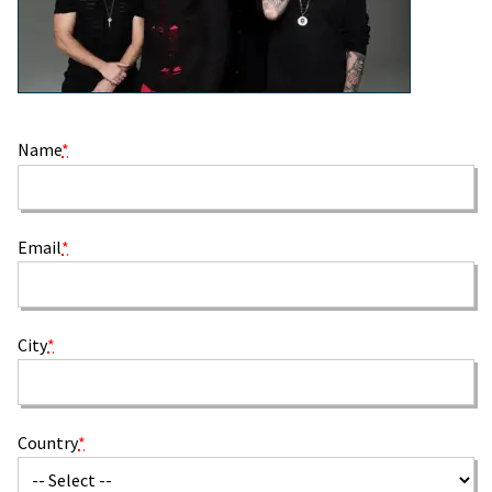
Name
*
Email
*
City
*
Country
*