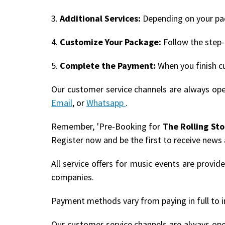
3.
Additional Services:
Depending on your pack
4.
Customize Your Package:
Follow the step-
5.
Complete the Payment:
When you finish c
Our customer service channels are always op
Email
, or
Whatsapp
.
Remember, 'Pre-Booking for
The Rolling St
Register now and be the first to receive news
All service offers for music events are provi
companies.
Payment methods vary from paying in full to i
Our customer service channels are always op