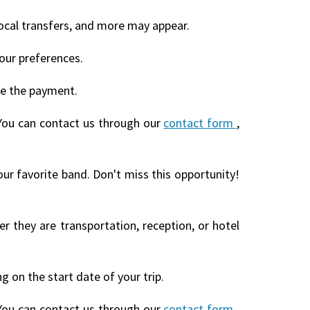
local transfers, and more may appear.
our preferences.
te the payment.
You can contact us through our
contact form
,
our favorite band. Don't miss this opportunity!
r they are transportation, reception, or hotel
 on the start date of your trip.
You can contact us through our
contact form
,