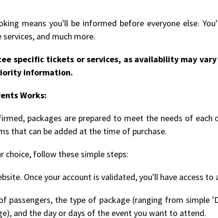
king means you'll be informed before everyone else. You'l
le services, and much more.
ee specific tickets or services, as availability may va
iority information.
vents Works:
onfirmed, packages are prepared to meet the needs of each 
ems that can be added at the time of purchase.
r choice, follow these simple steps:
bsite. Once your account is validated, you'll have access to 
 passengers, the type of package (ranging from simple 'D
ge), and the day or days of the event you want to attend.