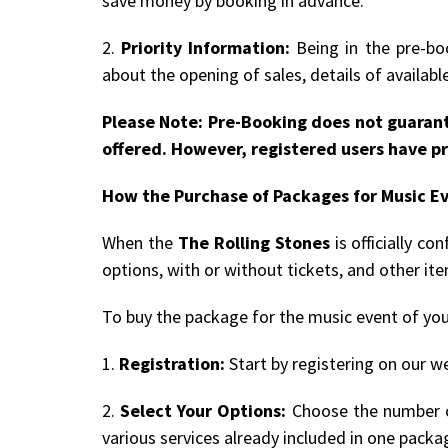
save money by booking in advance.
2.
Priority Information:
Being in the pre-boo
about the opening of sales, details of availab
Please Note: Pre-Booking does not guarant
offered. However, registered users have pr
How the Purchase of Packages for Music E
When the
The Rolling Stones
is officially c
options, with or without tickets, and other it
To buy the package for the music event of you
1.
Registration:
Start by registering on our we
2.
Select Your Options:
Choose the number of
various services already included in one packa