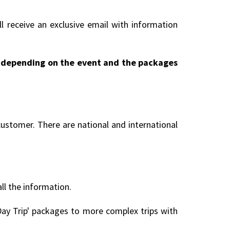
l receive an exclusive email with information
ry depending on the event and the packages
customer. There are national and international
all the information.
ay Trip' packages to more complex trips with