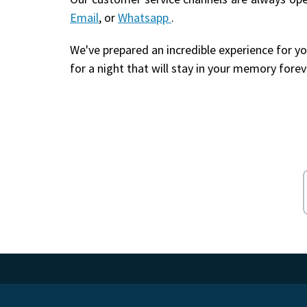
Email
, or
Whatsapp
.
We've prepared an incredible experience for yo
for a night that will stay in your memory forev