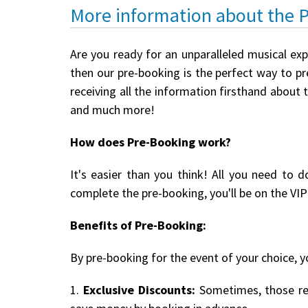
More information about the 
Are you ready for an unparalleled musical ex
then our pre-booking is the perfect way to pre
receiving all the information firsthand about 
and much more!
How does Pre-Booking work?
It's easier than you think! All you need to d
complete the pre-booking, you'll be on the VIP 
Benefits of Pre-Booking:
By pre-booking for the event of your choice, yo
1.
Exclusive Discounts:
Sometimes, those reg