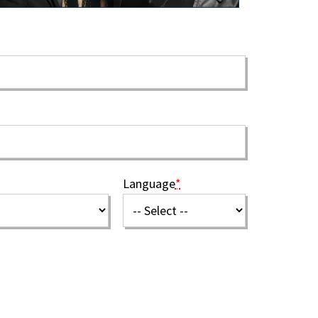
Language
*