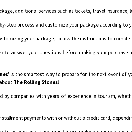
age, additional services such as tickets, travel insurance, 
by-step process and customize your package according to y
ustomizing your package, follow the instructions to comple
en to answer your questions before making your purchase. 
ones
' is the smartest way to prepare for the next event of y
 about
The Rolling Stones
!
ded by companies with years of experience in tourism, whethe
nstallment payments with or without a credit card, depending
en to answer your questions before making your purchase. 