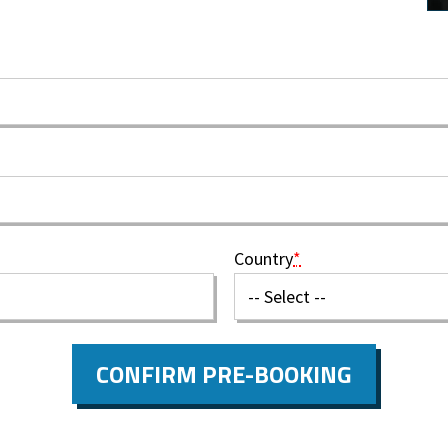
Country
*
CONFIRM PRE-BOOKING