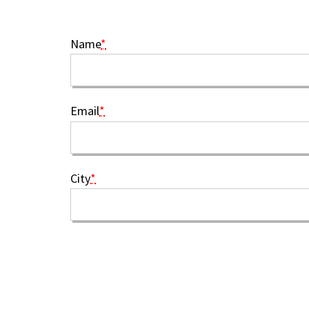
Name
*
Email
*
City
*