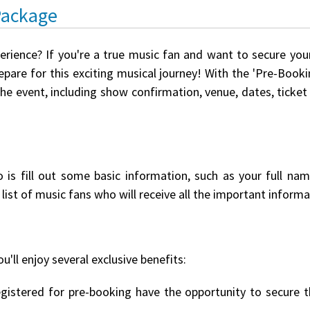
Package
perience? If you're a true music fan and want to secure you
pare for this exciting musical journey! With the 'Pre-Booki
the event, including show confirmation, venue, dates, ticket
o is fill out some basic information, such as your full na
list of music fans who will receive all the important informat
u'll enjoy several exclusive benefits:
istered for pre-booking have the opportunity to secure th