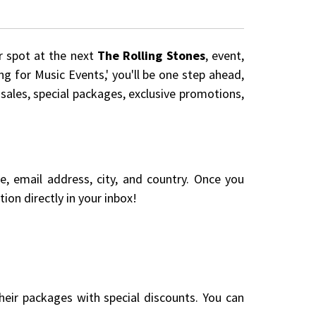
r spot at the next
The Rolling Stones
, event,
ng for Music Events,' you'll be one step ahead,
 sales, special packages, exclusive promotions,
me, email address, city, and country. Once you
ion directly in your inbox!
eir packages with special discounts. You can