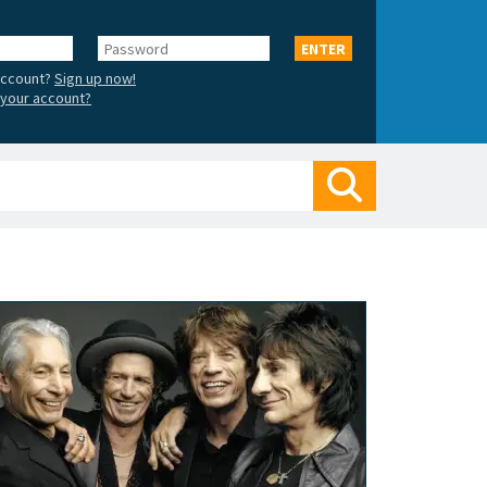
Password
ENTER
account?
Sign up now!
your account?
Search