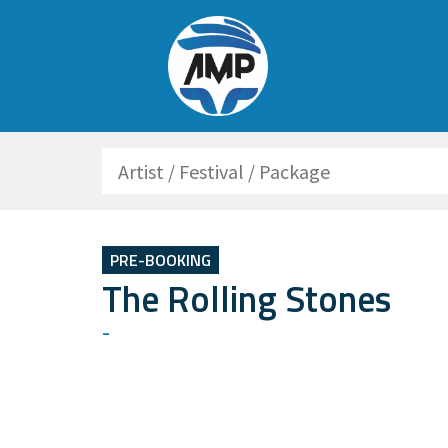
Search
PRE-BOOKING
The Rolling Stones
-