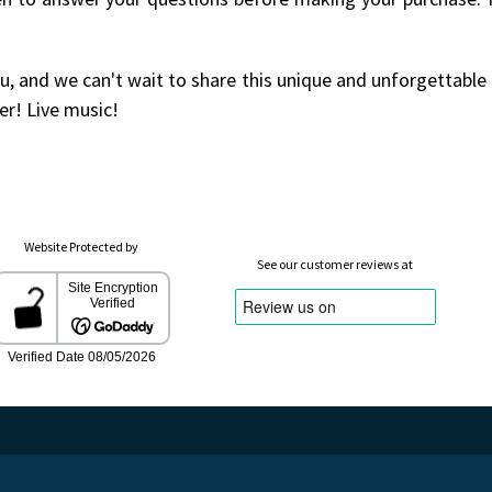
u, and we can't wait to share this unique and unforgettable
er! Live music!
Website Protected by
See our customer reviews at