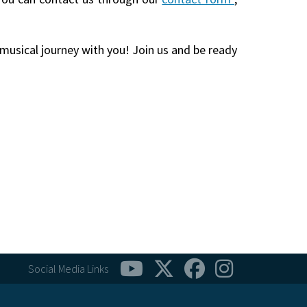
 musical journey with you! Join us and be ready
Social Media Links