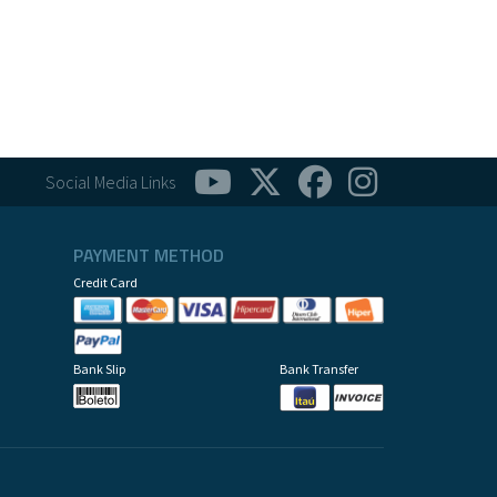
Social Media Links
PAYMENT METHOD
Credit Card
Bank Slip
Bank Transfer