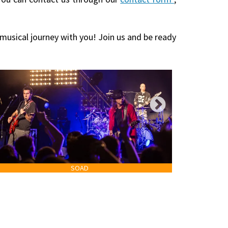
 musical journey with you! Join us and be ready
SOAD