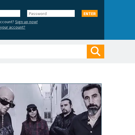
Password
ENTER
account?
Sign up now!
your account?
Search