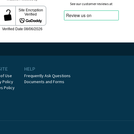
See our customer reviews at
SITE
HELP
 of Use
Frequently Ask Questions
y Policy
Documents and Forms
s Policy