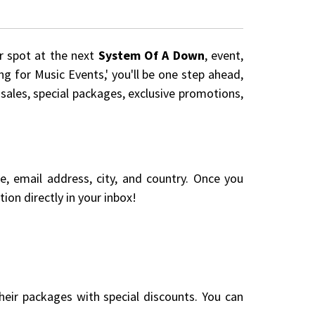
ur spot at the next
System Of A Down
, event,
ng for Music Events,' you'll be one step ahead,
 sales, special packages, exclusive promotions,
me, email address, city, and country. Once you
ion directly in your inbox!
eir packages with special discounts. You can