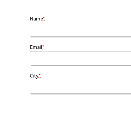
Name
*
Email
*
City
*