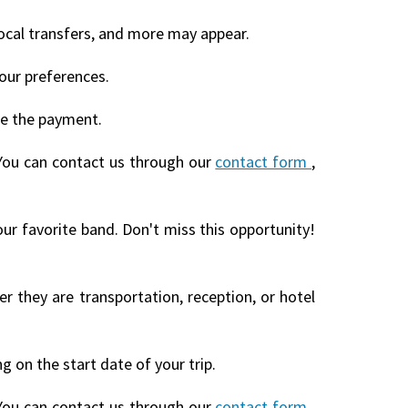
local transfers, and more may appear.
our preferences.
te the payment.
You can contact us through our
contact form
,
our favorite band. Don't miss this opportunity!
r they are transportation, reception, or hotel
 on the start date of your trip.
You can contact us through our
contact form
,