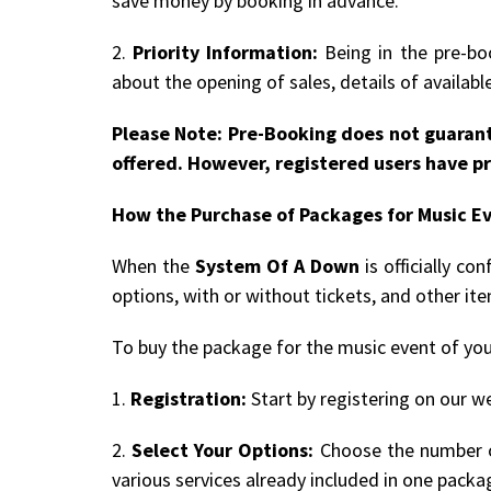
save money by booking in advance.
2.
Priority Information:
Being in the pre-boo
about the opening of sales, details of availab
Please Note: Pre-Booking does not guarant
offered. However, registered users have pr
How the Purchase of Packages for Music E
When the
System Of A Down
is officially c
options, with or without tickets, and other it
To buy the package for the music event of you
1.
Registration:
Start by registering on our we
2.
Select Your Options:
Choose the number of
various services already included in one packa