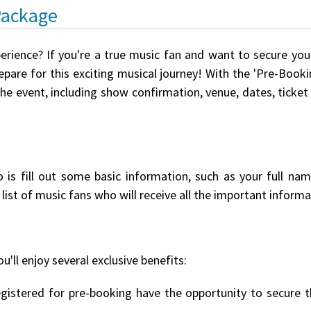
Package
perience? If you're a true music fan and want to secure yo
pare for this exciting musical journey! With the 'Pre-Booki
the event, including show confirmation, venue, dates, ticket
o is fill out some basic information, such as your full na
list of music fans who will receive all the important informat
u'll enjoy several exclusive benefits:
istered for pre-booking have the opportunity to secure th