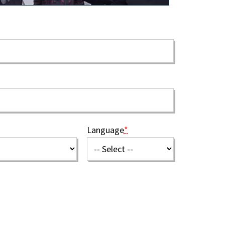
Language
*