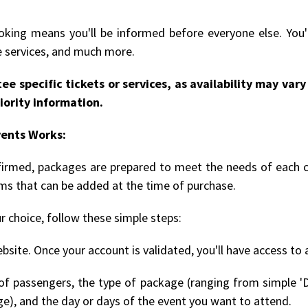
king means you'll be informed before everyone else. You'l
le services, and much more.
ee specific tickets or services, as availability may va
iority information.
vents Works:
onfirmed, packages are prepared to meet the needs of each 
ems that can be added at the time of purchase.
r choice, follow these simple steps:
bsite. Once your account is validated, you'll have access to 
 passengers, the type of package (ranging from simple 'D
ge), and the day or days of the event you want to attend.