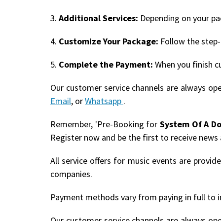
3.
Additional Services:
Depending on your pack
4.
Customize Your Package:
Follow the step-
5.
Complete the Payment:
When you finish c
Our customer service channels are always op
Email
, or
Whatsapp
.
Remember, 'Pre-Booking for
System Of A D
Register now and be the first to receive news
All service offers for music events are provi
companies.
Payment methods vary from paying in full to i
Our customer service channels are always op