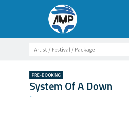
Search
PRE-BOOKING
System Of A Down
-