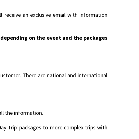
l receive an exclusive email with information
ry depending on the event and the packages
customer. There are national and international
all the information.
ay Trip' packages to more complex trips with