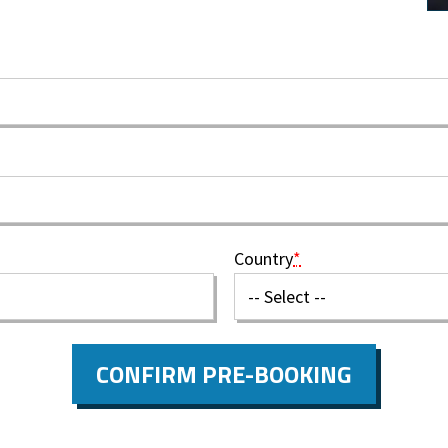
Country
*
CONFIRM PRE-BOOKING