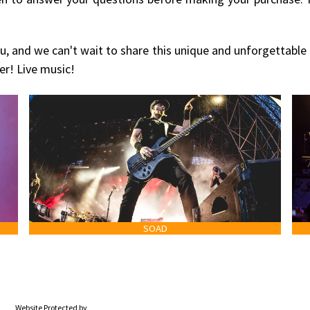
u, and we can't wait to share this unique and unforgettable
er! Live music!
SOAD
Website Protected by