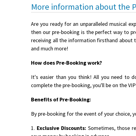
More information about the 
Are you ready for an unparalleled musical ex
then our pre-booking is the perfect way to pre
receiving all the information firsthand about 
and much more!
How does Pre-Booking work?
It's easier than you think! All you need to d
complete the pre-booking, you'll be on the VIP 
Benefits of Pre-Booking:
By pre-booking for the event of your choice, yo
1.
Exclusive Discounts:
Sometimes, those reg