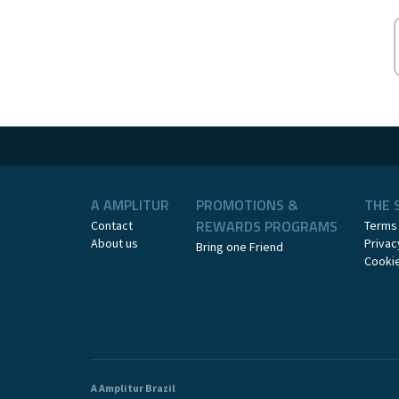
A AMPLITUR
PROMOTIONS &
THE 
REWARDS PROGRAMS
Contact
Terms
About us
Privac
Bring one Friend
Cookie
A Amplitur Brazil