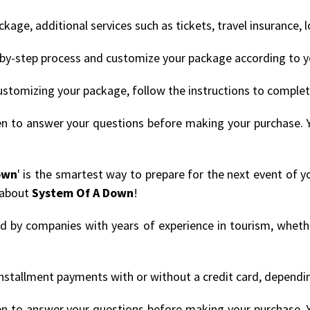
age, additional services such as tickets, travel insurance, 
by-step process and customize your package according to y
ustomizing your package, follow the instructions to comple
en to answer your questions before making your purchase. 
own
' is the smartest way to prepare for the next event of y
 about
System Of A Down
!
ded by companies with years of experience in tourism, whethe
nstallment payments with or without a credit card, depending
en to answer your questions before making your purchase. 