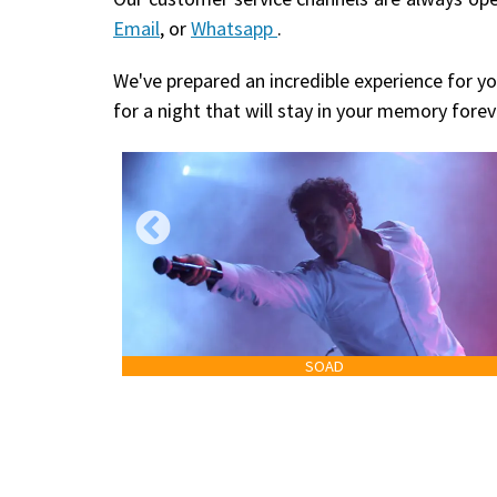
Email
, or
Whatsapp
.
We've prepared an incredible experience for yo
for a night that will stay in your memory forev
SOAD