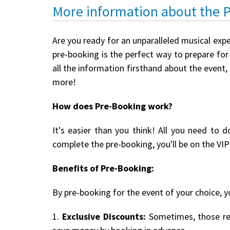
More information about the 
Are you ready for an unparalleled musical expe
pre-booking is the perfect way to prepare for 
all the information firsthand about the event,
more!
How does Pre-Booking work?
It's easier than you think! All you need to d
complete the pre-booking, you'll be on the VIP 
Benefits of Pre-Booking:
By pre-booking for the event of your choice, yo
1.
Exclusive Discounts:
Sometimes, those reg