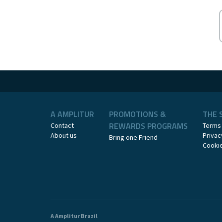
A AMPLITUR
PROMOTIONS &
THE 
REWARDS PROGRAMS
Contact
Terms
About us
Privac
Bring one Friend
Cookie
A Amplitur Brazil