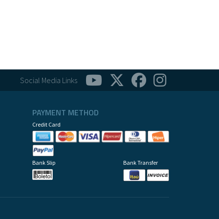
Social Media Links
PAYMENT METHOD
Credit Card
Bank Slip
Bank Transfer