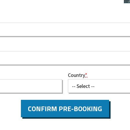
Country
*
CONFIRM PRE-BOOKING