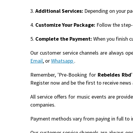
3.
Additional Services:
Depending on your pack
4.
Customize Your Package:
Follow the step-
5.
Complete the Payment:
When you finish c
Our customer service channels are always op
Email
, or
Whatsapp
.
Remember, 'Pre-Booking for
Rebeldes Rbd
Register now and be the first to receive news
All service offers for music events are provi
companies.
Payment methods vary from paying in full to i
Our customer service channels are always op