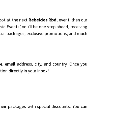
spot at the next
Rebeldes Rbd
, event, then our
ic Events,' you'll be one step ahead, receiving
pecial packages, exclusive promotions, and much
me, email address, city, and country. Once you
ion directly in your inbox!
eir packages with special discounts. You can