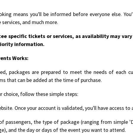
king means you'll be informed before everyone else. You'l
le services, and much more.
ee specific tickets or services, as availability may va
iority information.
vents Works:
rmed, packages are prepared to meet the needs of each cu
ems that can be added at the time of purchase.
r choice, follow these simple steps:
bsite. Once your account is validated, you'll have access to 
 passengers, the type of package (ranging from simple 'D
ge), and the day or days of the event you want to attend.