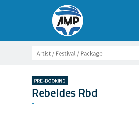
Search
PRE-BOOKING
Rebeldes Rbd
-