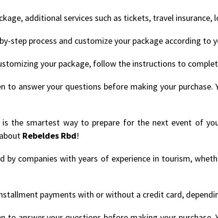
age, additional services such as tickets, travel insurance, 
by-step process and customize your package according to y
ustomizing your package, follow the instructions to comple
en to answer your questions before making your purchase. 
' is the smartest way to prepare for the next event of you
 about
Rebeldes Rbd
!
ded by companies with years of experience in tourism, whethe
nstallment payments with or without a credit card, depending
en to answer your questions before making your purchase. 