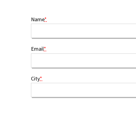
Name
*
Email
*
City
*