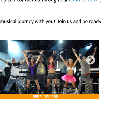
 musical journey with you! Join us and be ready
REBELDES RBD