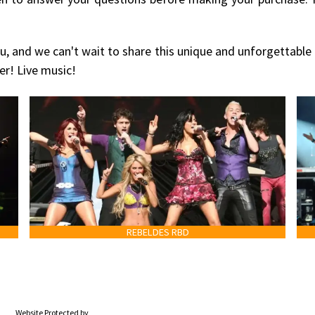
u, and we can't wait to share this unique and unforgettable
er! Live music!
REBELDES RBD
Website Protected by