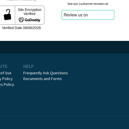
See our customer reviews at
SITE
HELP
 of Use
Frequently Ask Questions
y Policy
Documents and Forms
s Policy