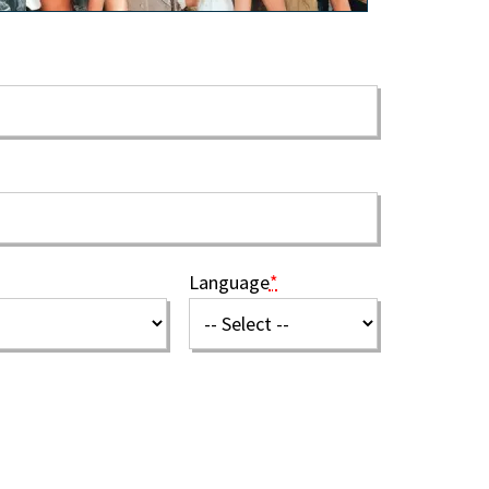
Language
*