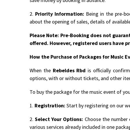
save money by booking in advance.
2.
Priority Information:
Being in the pre-boo
about the opening of sales, details of availab
Please Note: Pre-Booking does not guarant
offered. However, registered users have pr
How the Purchase of Packages for Music E
When the
Rebeldes Rbd
is officially confi
options, with or without tickets, and other it
To buy the package for the music event of you
1.
Registration:
Start by registering on our we
2.
Select Your Options:
Choose the number of
various services already included in one packa