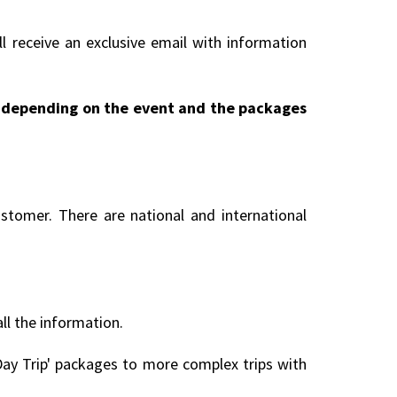
l receive an exclusive email with information
ry depending on the event and the packages
stomer. There are national and international
all the information.
ay Trip' packages to more complex trips with