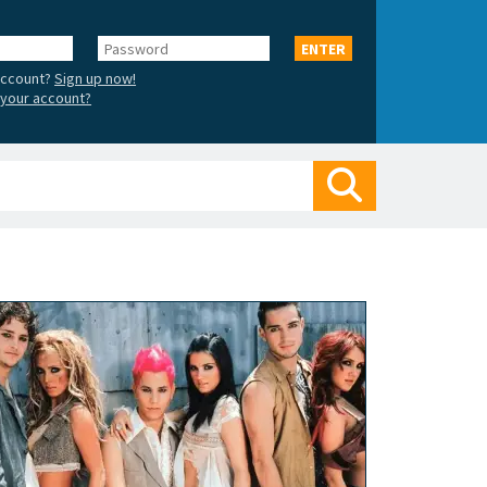
Password
ENTER
account?
Sign up now!
your account?
Search