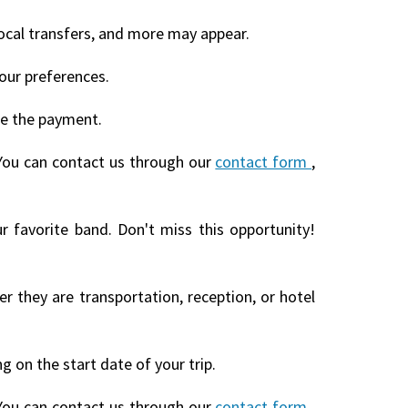
local transfers, and more may appear.
our preferences.
te the payment.
You can contact us through our
contact form
,
r favorite band. Don't miss this opportunity!
r they are transportation, reception, or hotel
 on the start date of your trip.
You can contact us through our
contact form
,