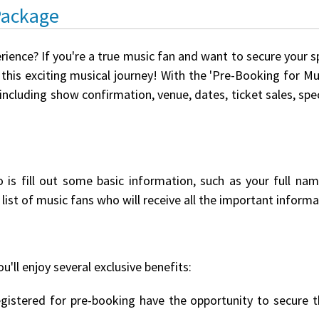
Package
rience? If you're a true music fan and want to secure your 
this exciting musical journey! With the 'Pre-Booking for Mus
 including show confirmation, venue, dates, ticket sales, s
o is fill out some basic information, such as your full na
list of music fans who will receive all the important informat
u'll enjoy several exclusive benefits:
istered for pre-booking have the opportunity to secure th