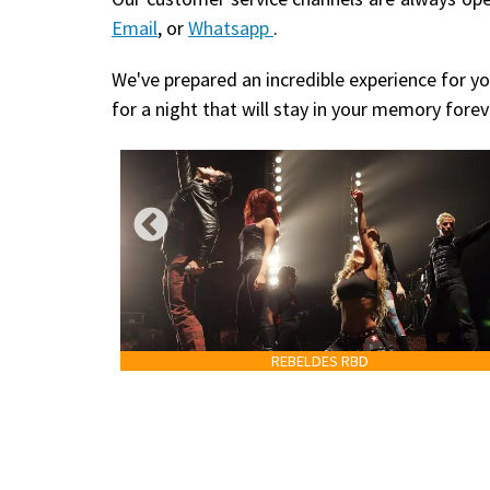
Email
, or
Whatsapp
.
We've prepared an incredible experience for yo
for a night that will stay in your memory forev
REBELDES RBD