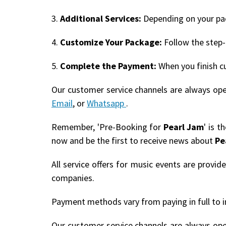
3.
Additional Services:
Depending on your pack
4.
Customize Your Package:
Follow the step-
5.
Complete the Payment:
When you finish c
Our customer service channels are always op
Email
, or
Whatsapp
.
Remember, 'Pre-Booking for
Pearl Jam
' is 
now and be the first to receive news about
Pe
All service offers for music events are provi
companies.
Payment methods vary from paying in full to i
Our customer service channels are always op