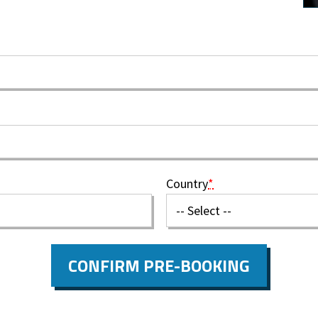
Country
*
CONFIRM PRE-BOOKING