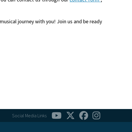
 musical journey with you! Join us and be ready
Social Media Links