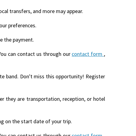
local transfers, and more may appear.
our preferences.
te the payment.
You can contact us through our
contact form
,
ite band. Don't miss this opportunity! Register
r they are transportation, reception, or hotel
 on the start date of your trip.
You can contact us through our
contact form
,