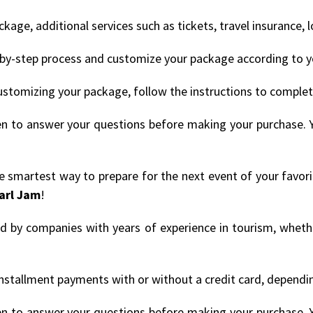
age, additional services such as tickets, travel insurance, 
by-step process and customize your package according to y
ustomizing your package, follow the instructions to comple
en to answer your questions before making your purchase. 
the smartest way to prepare for the next event of your favor
arl Jam
!
ded by companies with years of experience in tourism, whethe
nstallment payments with or without a credit card, depending
en to answer your questions before making your purchase. 