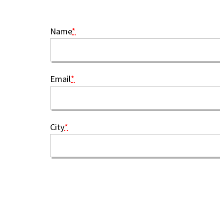
Name
*
Email
*
City
*