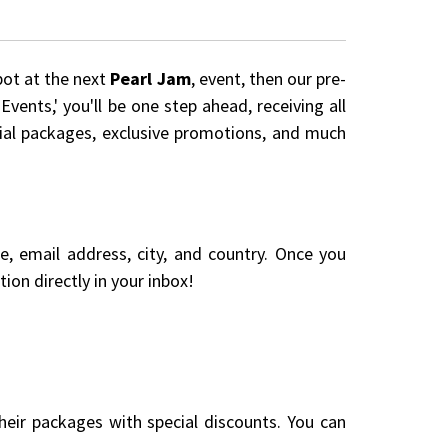
pot at the next
Pearl Jam
, event, then our pre-
vents,' you'll be one step ahead, receiving all
cial packages, exclusive promotions, and much
me, email address, city, and country. Once you
ion directly in your inbox!
eir packages with special discounts. You can