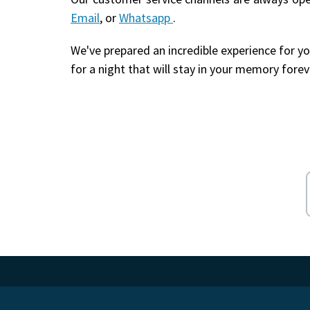
Email
, or
Whatsapp
.
We've prepared an incredible experience for yo
for a night that will stay in your memory forev