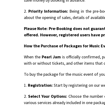
save money by booking in advance.
2.
Priority Information:
Being in the pre-boo
about the opening of sales, details of availab
Please Note: Pre-Booking does not guarant
offered. However, registered users have pr
How the Purchase of Packages for Music E
When the
Pearl Jam
is officially confirmed,
with or without tickets, and other items that 
To buy the package for the music event of you
1.
Registration:
Start by registering on our we
2.
Select Your Options:
Choose the number of
various services already included in one packa