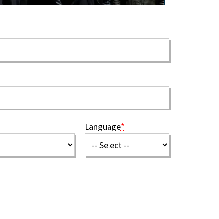
Language
*