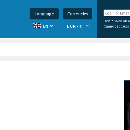
Login
Language
Currencies
or
Don’t have an 
Email
EUR - €
EN
Cannot access 