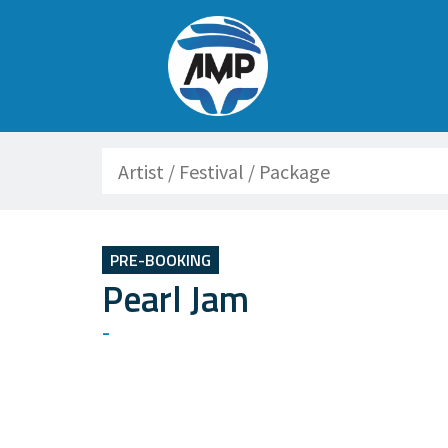
Search
PRE-BOOKING
Pearl Jam
-