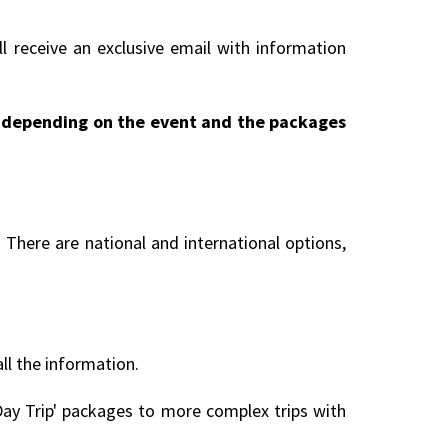
l receive an exclusive email with information
ry depending on the event and the packages
 There are national and international options,
all the information.
ay Trip' packages to more complex trips with