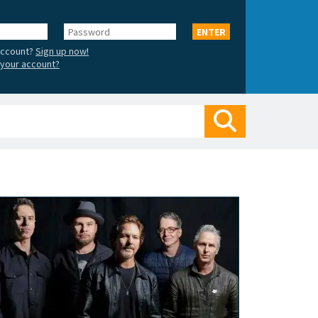
Password
ENTER
account?
Sign up now!
your account?
Search