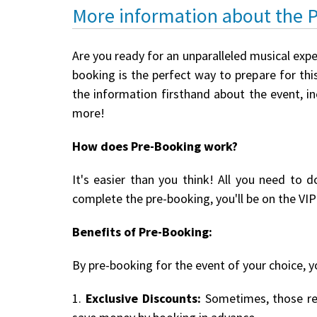
More information about the 
Are you ready for an unparalleled musical expe
booking is the perfect way to prepare for this
the information firsthand about the event, i
more!
How does Pre-Booking work?
It's easier than you think! All you need to d
complete the pre-booking, you'll be on the VIP 
Benefits of Pre-Booking:
By pre-booking for the event of your choice, yo
1.
Exclusive Discounts:
Sometimes, those reg