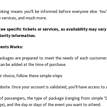
king means you'll be informed before everyone else. You'l
le services, and much more.
ee specific tickets or services, as availability may va
iority information.
vents Works:
 packages are prepared to meet the needs of each customer.
can be added at the time of purchase.
r choice, follow these simple steps:
bsite. Once your account is validated, you'll have access to 
 passengers, the type of package (ranging from simple 'D
ge), and the day or days of the event you want to attend.