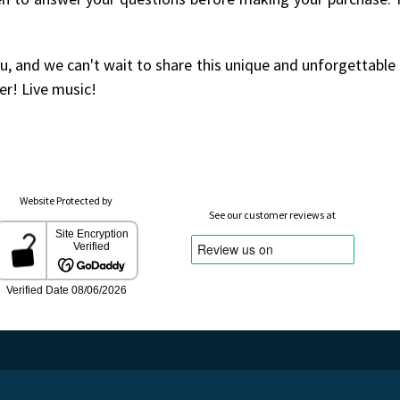
u, and we can't wait to share this unique and unforgettable
er! Live music!
Website Protected by
See our customer reviews at