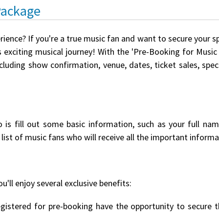
Package
rience? If you're a true music fan and want to secure your s
 exciting musical journey! With the 'Pre-Booking for Music E
ncluding show confirmation, venue, dates, ticket sales, spe
o is fill out some basic information, such as your full na
list of music fans who will receive all the important informat
u'll enjoy several exclusive benefits:
istered for pre-booking have the opportunity to secure th