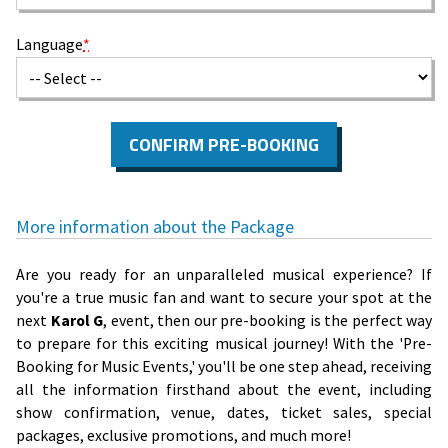
Language
*
CONFIRM PRE-BOOKING
More information about the Package
Are you ready for an unparalleled musical experience? If
you're a true music fan and want to secure your spot at the
next
Karol G
, event, then our pre-booking is the perfect way
to prepare for this exciting musical journey! With the 'Pre-
Booking for Music Events,' you'll be one step ahead, receiving
all the information firsthand about the event, including
show confirmation, venue, dates, ticket sales, special
packages, exclusive promotions, and much more!