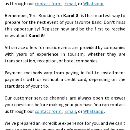
us through our
contact form
,
Email
, or
Whatsapp
.
Remember, 'Pre-Booking for
Karol G
' is the smartest way to
prepare for the next event of your favorite band. Don't miss
this opportunity! Register now and be the first to receive
news about
Karol G
!
All service offers for music events are provided by companies
with years of experience in tourism, whether they are
transportation, reception, or hotel companies.
Payment methods vary from paying in full to installment
payments with or without a credit card, depending on the
start date of your trip.
Our customer service channels are always open to answer
your questions before making your purchase. You can contact
us through our
contact form
,
Email
, or
Whatsapp
.
We've prepared an incredible experience for you, and we can't
wait to share this unique and unforgettable musical journey