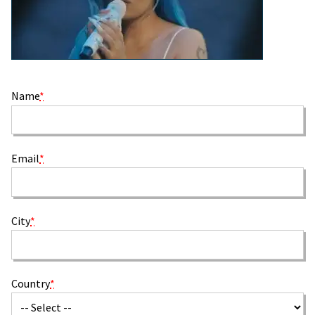
Name
*
Email
*
City
*
Country
*