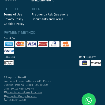
Bring one Friend
THE SITE
HELP
Terms of Use
Frequently Ask Questions
Privacy Policy
Documents and Forms
Cookies Policy
PAYMENT METHOD
Credit Card
Bank Slip
Bank Transfer
A Amplitur Brazil
Rua Padre Leonardo Nunes, 440 - Portão
Curitiba - Paraná - Brazil - 80.330-320
CNPJ: 80.193.659/0001-40
atendimento@amplitur.com
amplitur@amplitur.com
+554133452388