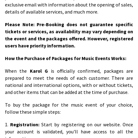
exclusive email with information about the opening of sales,
details of available services, and much more.
Please Note: Pre-Booking does not guarantee specific
tickets or services, as availability may vary depending on
the event and the packages offered. However, registered
users have priority information.
How the Purchase of Packages for Music Events Works:
When the
Karol G
is officially confirmed, packages are
prepared to meet the needs of each customer. There are
national and international options, with or without tickets,
and other items that can be added at the time of purchase.
To buy the package for the music event of your choice,
follow these simple steps:
1.
Registration:
Start by registering on our website. Once
your account is validated, you'll have access to all the