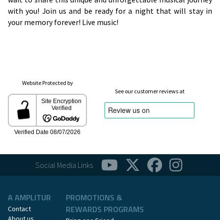
with you! Join us and be ready for a night that will stay in
your memory forever! Live music!
Website Protected by
See our customer reviews at
Social Media Links
A AMPLITUR
PROMOTIONS &
REWARDS PROGRAMS
Contact
About us