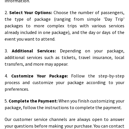
information.
2.
Select Your Options:
Choose the number of passengers,
the type of package (ranging from simple 'Day Trip'
packages to more complex trips with various services
already included in one package), and the day or days of the
event you want to attend.
3.
Additional Services:
Depending on your package,
additional services such as tickets, travel insurance, local
transfers, and more may appear.
4.
Customize Your Package:
Follow the step-by-step
process and customize your package according to your
preferences.
5.
Complete the Payment:
When you finish customizing your
package, follow the instructions to complete the payment.
Our customer service channels are always open to answer
your questions before making your purchase. You can contact