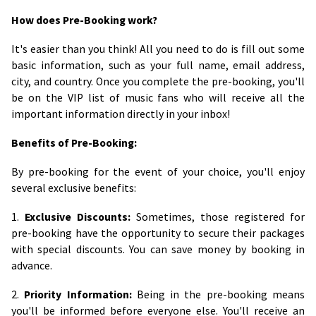
How does Pre-Booking work?
It's easier than you think! All you need to do is fill out some
basic information, such as your full name, email address,
city, and country. Once you complete the pre-booking, you'll
be on the VIP list of music fans who will receive all the
important information directly in your inbox!
Benefits of Pre-Booking:
By pre-booking for the event of your choice, you'll enjoy
several exclusive benefits:
1.
Exclusive Discounts:
Sometimes, those registered for
pre-booking have the opportunity to secure their packages
with special discounts. You can save money by booking in
advance.
2.
Priority Information:
Being in the pre-booking means
you'll be informed before everyone else. You'll receive an