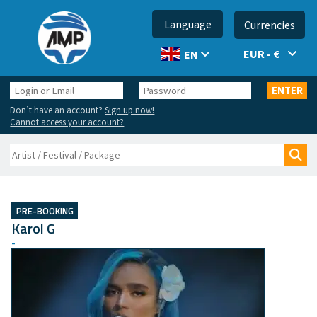
Language
Currencies
EUR - €
EN
Login
Password
ENTER
or
Don’t have an account?
Sign up now!
Email
Cannot access your account?
Search
Sea
PRE-BOOKING
Karol G
-