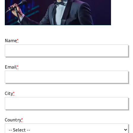
Name
*
Email
*
City
*
Country
*