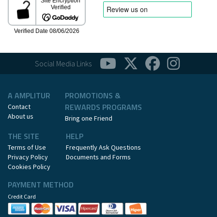
Social Media Links
A AMPLITUR
PROMOTIONS &
REWARDS PROGRAMS
Contact
About us
Bring one Friend
THE SITE
HELP
Terms of Use
Frequently Ask Questions
Privacy Policy
Documents and Forms
Cookies Policy
PAYMENT METHOD
Credit Card