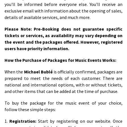
you'll be informed before everyone else. You'll receive an
exclusive email with information about the opening of sales,
details of available services, and much more.
Please Note: Pre-Booking does not guarantee specific
tickets or services, as availability may vary depending on
the event and the packages offered. However, registered
users have priority information.
How the Purchase of Packages for Music Events Works:
When the
Michael Bublé
is officially confirmed, packages are
prepared to meet the needs of each customer. There are
national and international options, with or without tickets,
and other items that can be added at the time of purchase.
To buy the package for the music event of your choice,
follow these simple steps:
1.
Registration:
Start by registering on our website. Once