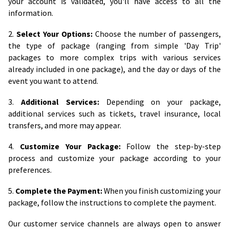
your account is validated, you'll have access to all the
information.
2.
Select Your Options:
Choose the number of passengers,
the type of package (ranging from simple 'Day Trip'
packages to more complex trips with various services
already included in one package), and the day or days of the
event you want to attend.
3.
Additional Services:
Depending on your package,
additional services such as tickets, travel insurance, local
transfers, and more may appear.
4.
Customize Your Package:
Follow the step-by-step
process and customize your package according to your
preferences.
5.
Complete the Payment:
When you finish customizing your
package, follow the instructions to complete the payment.
Our customer service channels are always open to answer