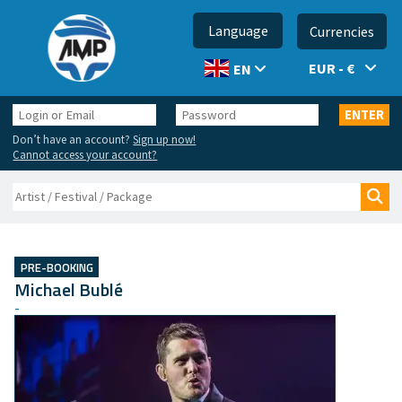
Language
Currencies
EUR - €
EN
Login
Password
ENTER
or
Don’t have an account?
Sign up now!
Email
Cannot access your account?
Search
Sea
PRE-BOOKING
Michael Bublé
-