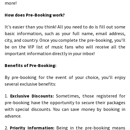
more!
How does Pre-Booking work?
It's easier than you think! All you need to do is fill out some
basic information, such as your full name, email address,
city, and country. Once you complete the pre-booking, you'll
be on the VIP list of music fans who will receive all the
important information directly in your inbox!
Benefits of Pre-Booking:
By pre-booking for the event of your choice, you'll enjoy
several exclusive benefits:
1.
Exclusive Discounts:
Sometimes, those registered for
pre-booking have the opportunity to secure their packages
with special discounts. You can save money by booking in
advance.
2.
Priority Information:
Being in the pre-booking means