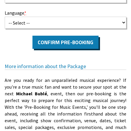
Language
*
CONFIRM PRE-BOOKING
More information about the Package
Are you ready for an unparalleled musical experience? If
you're a true music fan and want to secure your spot at the
next
Michael Bublé
, event, then our pre-booking is the
perfect way to prepare for this exciting musical journey!
With the 'Pre-Booking for Music Events,' you'll be one step
ahead, receiving all the information firsthand about the
event, including show confirmation, venue, dates, ticket
sales, special packages, exclusive promotions, and much