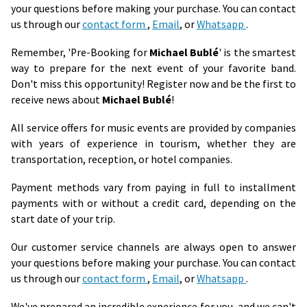
your questions before making your purchase. You can contact
us through our
contact form
,
Email
, or
Whatsapp
.
Remember, 'Pre-Booking for
Michael Bublé
' is the smartest
way to prepare for the next event of your favorite band.
Don't miss this opportunity! Register now and be the first to
receive news about
Michael Bublé
!
All service offers for music events are provided by companies
with years of experience in tourism, whether they are
transportation, reception, or hotel companies.
Payment methods vary from paying in full to installment
payments with or without a credit card, depending on the
start date of your trip.
Our customer service channels are always open to answer
your questions before making your purchase. You can contact
us through our
contact form
,
Email
, or
Whatsapp
.
We've prepared an incredible experience for you, and we can't