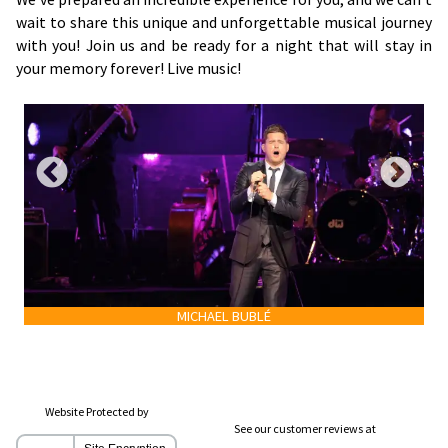
wait to share this unique and unforgettable musical journey
with you! Join us and be ready for a night that will stay in
your memory forever! Live music!
MICHAEL BUBLÉ
Website Protected by
See our customer reviews at