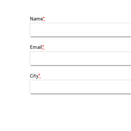
Name
*
Email
*
City
*