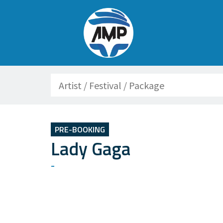
Search
PRE-BOOKING
Lady Gaga
-