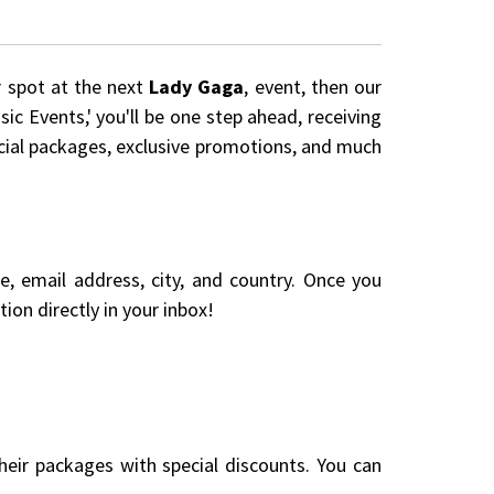
r spot at the next
Lady Gaga
, event, then our
ic Events,' you'll be one step ahead, receiving
pecial packages, exclusive promotions, and much
me, email address, city, and country. Once you
ion directly in your inbox!
eir packages with special discounts. You can