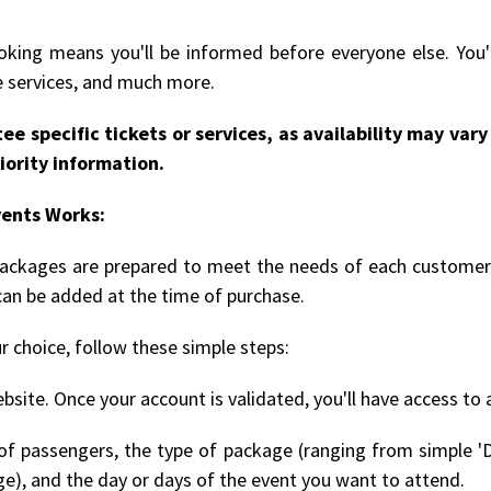
king means you'll be informed before everyone else. You'l
le services, and much more.
ee specific tickets or services, as availability may va
iority information.
vents Works:
 packages are prepared to meet the needs of each customer.
can be added at the time of purchase.
r choice, follow these simple steps:
bsite. Once your account is validated, you'll have access to 
 passengers, the type of package (ranging from simple 'D
ge), and the day or days of the event you want to attend.