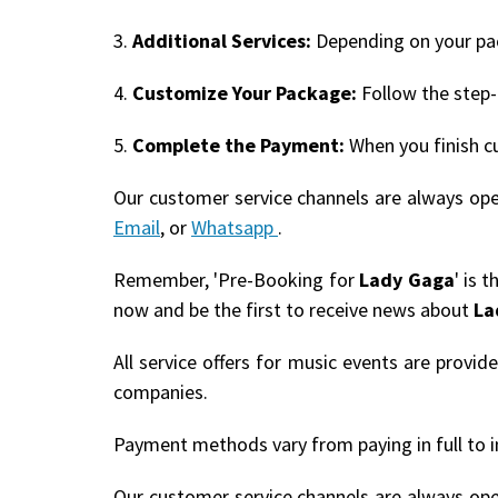
3.
Additional Services:
Depending on your pack
4.
Customize Your Package:
Follow the step-
5.
Complete the Payment:
When you finish c
Our customer service channels are always op
Email
, or
Whatsapp
.
Remember, 'Pre-Booking for
Lady Gaga
' is 
now and be the first to receive news about
La
All service offers for music events are provi
companies.
Payment methods vary from paying in full to i
Our customer service channels are always op