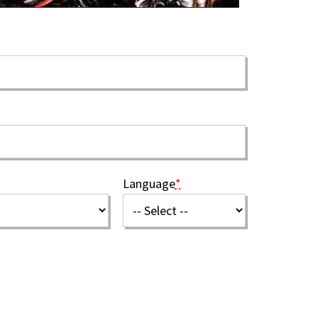
Language
*