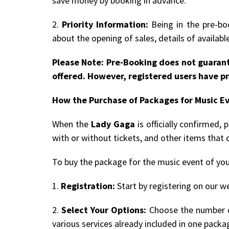
save money by booking in advance.
2.
Priority Information:
Being in the pre-boo
about the opening of sales, details of availab
Please Note: Pre-Booking does not guarant
offered. However, registered users have pr
How the Purchase of Packages for Music E
When the
Lady Gaga
is officially confirmed,
with or without tickets, and other items that 
To buy the package for the music event of you
1.
Registration:
Start by registering on our we
2.
Select Your Options:
Choose the number of
various services already included in one packa