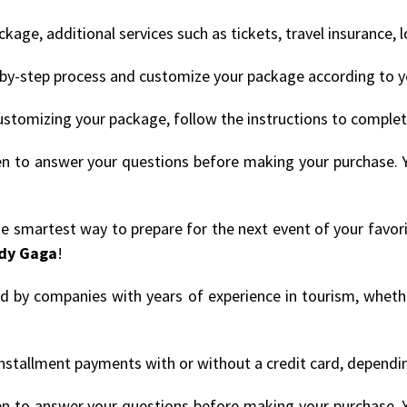
age, additional services such as tickets, travel insurance, 
by-step process and customize your package according to y
ustomizing your package, follow the instructions to comple
en to answer your questions before making your purchase. 
the smartest way to prepare for the next event of your favor
dy Gaga
!
ded by companies with years of experience in tourism, whethe
nstallment payments with or without a credit card, depending
en to answer your questions before making your purchase. 