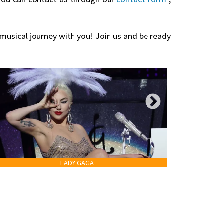
 musical journey with you! Join us and be ready
LADY GAGA