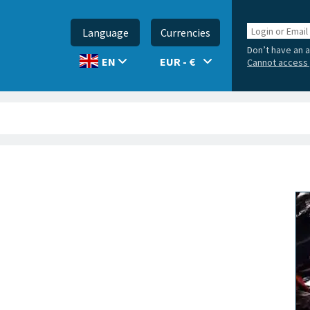
Login
Language
Currencies
or
Don’t have an 
Email
EUR - €
EN
Cannot access 