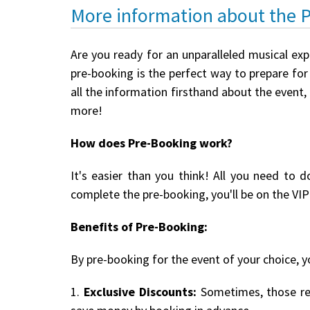
More information about the 
Are you ready for an unparalleled musical exp
pre-booking is the perfect way to prepare for 
all the information firsthand about the event,
more!
How does Pre-Booking work?
It's easier than you think! All you need to d
complete the pre-booking, you'll be on the VIP 
Benefits of Pre-Booking:
By pre-booking for the event of your choice, yo
1.
Exclusive Discounts:
Sometimes, those reg