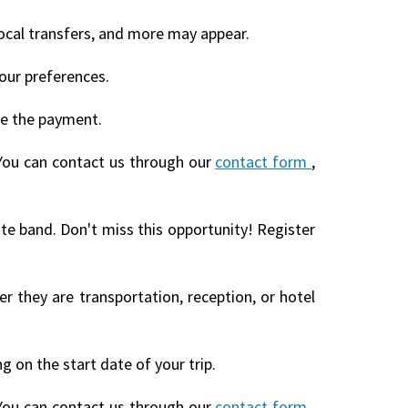
local transfers, and more may appear.
our preferences.
te the payment.
You can contact us through our
contact form
,
ite band. Don't miss this opportunity! Register
r they are transportation, reception, or hotel
 on the start date of your trip.
You can contact us through our
contact form
,