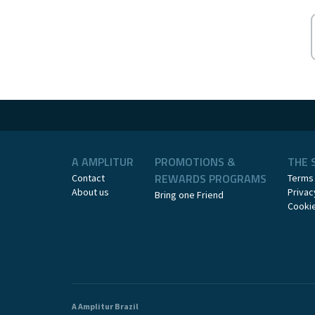
A AMPLITUR
PROMOTIONS &
THE 
REWARDS PROGRAMS
Contact
Terms
About us
Privac
Bring one Friend
Cookie
A Amplitur Brazil