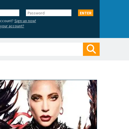
Password
ENTER
account?
Sign up now!
your account?
Search