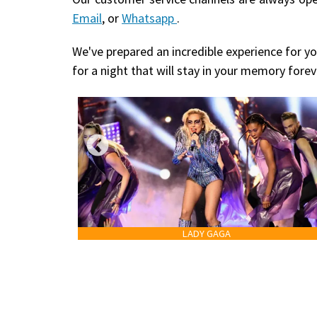
Email
, or
Whatsapp
.
We've prepared an incredible experience for yo
for a night that will stay in your memory forev
LADY GAGA