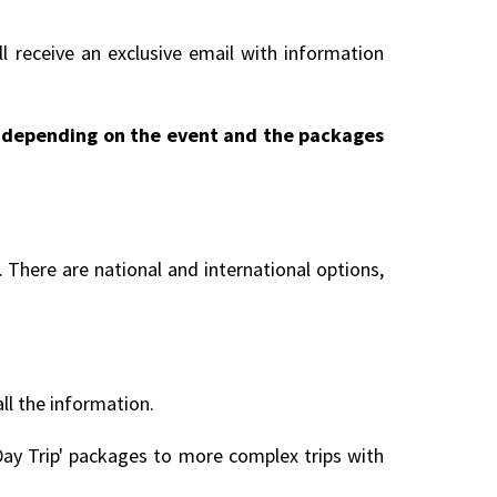
l receive an exclusive email with information
ry depending on the event and the packages
 There are national and international options,
all the information.
ay Trip' packages to more complex trips with