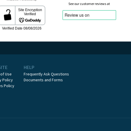
See our customer reviews at
SITE
HELP
 of Use
Frequently Ask Questions
y Policy
Documents and Forms
s Policy