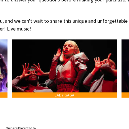
u, and we can't wait to share this unique and unforgettable
er! Live music!
LADY GAGA
Website Protected by