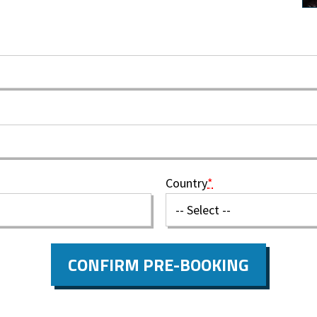
Country
*
CONFIRM PRE-BOOKING