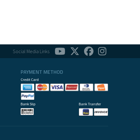
Social Media Links
PAYMENT METHOD
Credit Card
Bank Slip
Bank Transfer