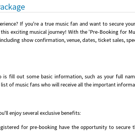
Package
erience? If you're a true music fan and want to secure you
this exciting musical journey! With the 'Pre-Booking for Mus
 including show confirmation, venue, dates, ticket sales, s
o is fill out some basic information, such as your full na
list of music fans who will receive all the important informat
u'll enjoy several exclusive benefits:
istered for pre-booking have the opportunity to secure th