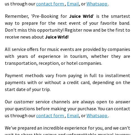
us through our
contact form
,
Email
, or
Whatsapp
.
Remember, 'Pre-Booking for
Juice Wrld
' is the smartest
way to prepare for the next event of your favorite band.
Don't miss this opportunity! Register now and be the first to
receive news about
Juice Wrld
!
All service offers for music events are provided by companies
with years of experience in tourism, whether they are
transportation, reception, or hotel companies.
Payment methods vary from paying in full to installment
payments with or without a credit card, depending on the
start date of your trip.
Our customer service channels are always open to answer
your questions before making your purchase. You can contact
us through our
contact form
,
Email
, or
Whatsapp
.
We've prepared an incredible experience for you, and we can't
wait to share this unique and unforgettable musical journey