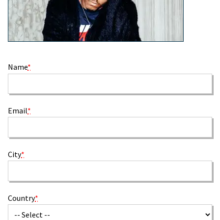
Name
*
Email
*
City
*
Country
*