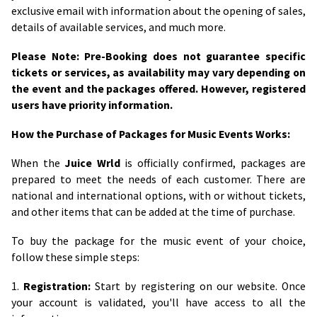
exclusive email with information about the opening of sales,
details of available services, and much more.
Please Note: Pre-Booking does not guarantee specific
tickets or services, as availability may vary depending on
the event and the packages offered. However, registered
users have priority information.
How the Purchase of Packages for Music Events Works:
When the
Juice Wrld
is officially confirmed, packages are
prepared to meet the needs of each customer. There are
national and international options, with or without tickets,
and other items that can be added at the time of purchase.
To buy the package for the music event of your choice,
follow these simple steps:
1.
Registration:
Start by registering on our website. Once
your account is validated, you'll have access to all the