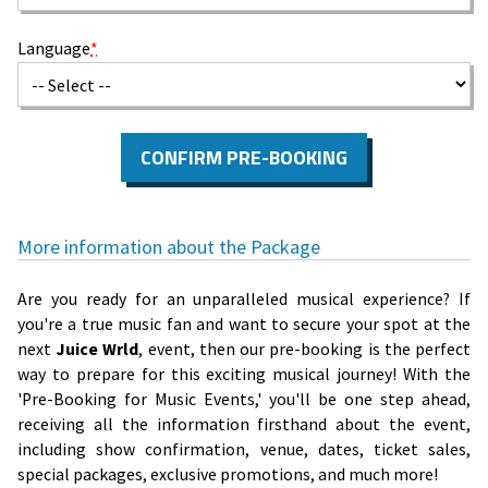
Language
*
CONFIRM PRE-BOOKING
More information about the Package
Are you ready for an unparalleled musical experience? If
you're a true music fan and want to secure your spot at the
next
Juice Wrld
, event, then our pre-booking is the perfect
way to prepare for this exciting musical journey! With the
'Pre-Booking for Music Events,' you'll be one step ahead,
receiving all the information firsthand about the event,
including show confirmation, venue, dates, ticket sales,
special packages, exclusive promotions, and much more!