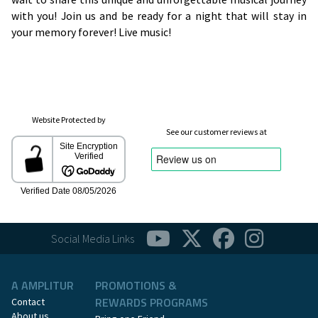
with you! Join us and be ready for a night that will stay in
your memory forever! Live music!
Website Protected by
See our customer reviews at
Social Media Links
A AMPLITUR
PROMOTIONS &
REWARDS PROGRAMS
Contact
About us