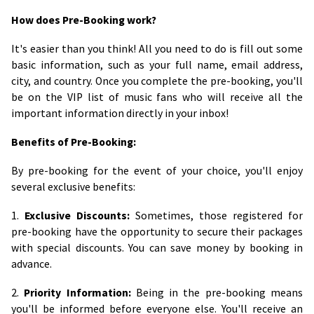
How does Pre-Booking work?
It's easier than you think! All you need to do is fill out some
basic information, such as your full name, email address,
city, and country. Once you complete the pre-booking, you'll
be on the VIP list of music fans who will receive all the
important information directly in your inbox!
Benefits of Pre-Booking:
By pre-booking for the event of your choice, you'll enjoy
several exclusive benefits:
1.
Exclusive Discounts:
Sometimes, those registered for
pre-booking have the opportunity to secure their packages
with special discounts. You can save money by booking in
advance.
2.
Priority Information:
Being in the pre-booking means
you'll be informed before everyone else. You'll receive an