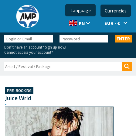
Language
Currencies
EUR - €
EN
Login
Password
ENTER
or
Don’t have an account?
Sign up now!
Email
Cannot access your account?
Search
Sea
PRE-BOOKING
Juice Wrld
-