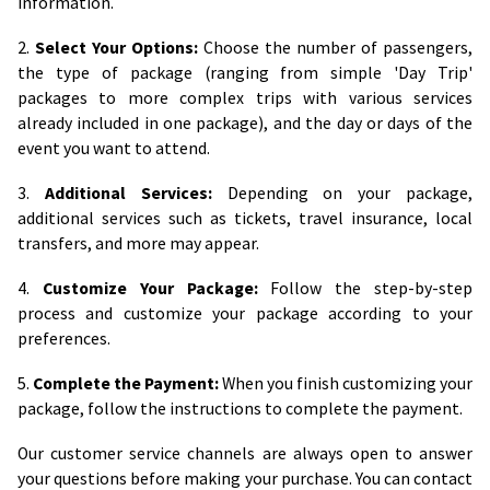
information.
2.
Select Your Options:
Choose the number of passengers,
the type of package (ranging from simple 'Day Trip'
packages to more complex trips with various services
already included in one package), and the day or days of the
event you want to attend.
3.
Additional Services:
Depending on your package,
additional services such as tickets, travel insurance, local
transfers, and more may appear.
4.
Customize Your Package:
Follow the step-by-step
process and customize your package according to your
preferences.
5.
Complete the Payment:
When you finish customizing your
package, follow the instructions to complete the payment.
Our customer service channels are always open to answer
your questions before making your purchase. You can contact