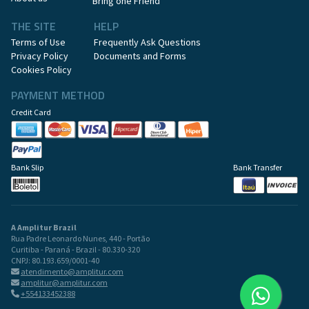
Bring one Friend
THE SITE
HELP
Terms of Use
Frequently Ask Questions
Privacy Policy
Documents and Forms
Cookies Policy
PAYMENT METHOD
Credit Card
Bank Slip
Bank Transfer
A Amplitur Brazil
Rua Padre Leonardo Nunes, 440 - Portão
Curitiba - Paraná - Brazil - 80.330-320
CNPJ: 80.193.659/0001-40
atendimento@amplitur.com
amplitur@amplitur.com
+554133452388