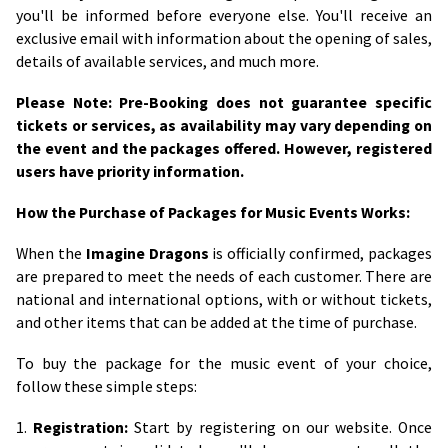
you'll be informed before everyone else. You'll receive an
exclusive email with information about the opening of sales,
details of available services, and much more.
Please Note: Pre-Booking does not guarantee specific
tickets or services, as availability may vary depending on
the event and the packages offered. However, registered
users have priority information.
How the Purchase of Packages for Music Events Works:
When the
Imagine Dragons
is officially confirmed, packages
are prepared to meet the needs of each customer. There are
national and international options, with or without tickets,
and other items that can be added at the time of purchase.
To buy the package for the music event of your choice,
follow these simple steps:
1.
Registration:
Start by registering on our website. Once