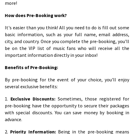
more!
How does Pre-Booking work?
It's easier than you think! All you need to do is fill out some
basic information, such as your full name, email address,
city, and country. Once you complete the pre-booking, you'll
be on the VIP list of music fans who will receive all the
important information directly in your inbox!
Benefits of Pre-Booking:
By pre-booking for the event of your choice, you'll enjoy
several exclusive benefits:
1.
Exclusive Discounts:
Sometimes, those registered for
pre-booking have the opportunity to secure their packages
with special discounts. You can save money by booking in
advance.
2.
Priority Information:
Being in the pre-booking means