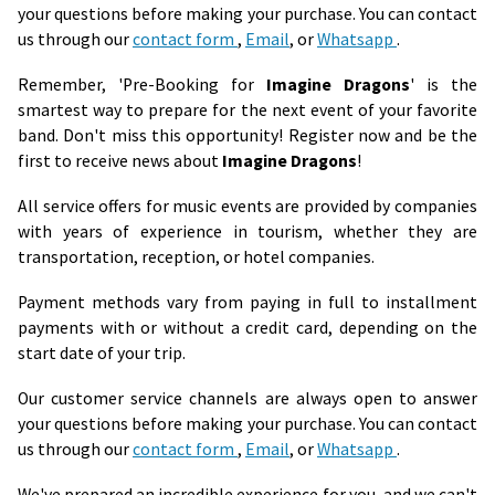
your questions before making your purchase. You can contact
us through our
contact form
,
Email
, or
Whatsapp
.
Remember, 'Pre-Booking for
Imagine Dragons
' is the
smartest way to prepare for the next event of your favorite
band. Don't miss this opportunity! Register now and be the
first to receive news about
Imagine Dragons
!
All service offers for music events are provided by companies
with years of experience in tourism, whether they are
transportation, reception, or hotel companies.
Payment methods vary from paying in full to installment
payments with or without a credit card, depending on the
start date of your trip.
Our customer service channels are always open to answer
your questions before making your purchase. You can contact
us through our
contact form
,
Email
, or
Whatsapp
.
We've prepared an incredible experience for you, and we can't