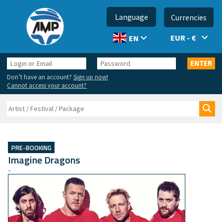
Language
Currencies
EUR - €
EN
Login
Password
ENTER
or
Don’t have an account?
Sign up now!
Email
Cannot access your account?
Search
Sea
PRE-BOOKING
Imagine Dragons
-