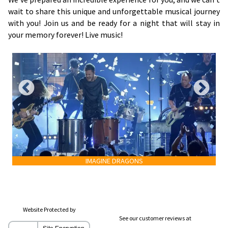
wait to share this unique and unforgettable musical journey
with you! Join us and be ready for a night that will stay in
your memory forever! Live music!
IMAGINE DRAGONS
Website Protected by
See our customer reviews at