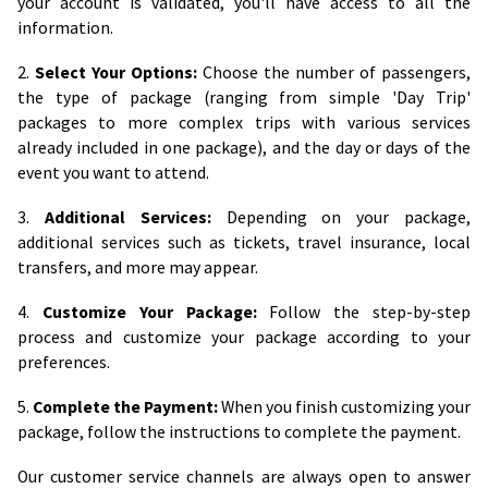
your account is validated, you'll have access to all the
information.
2.
Select Your Options:
Choose the number of passengers,
the type of package (ranging from simple 'Day Trip'
packages to more complex trips with various services
already included in one package), and the day or days of the
event you want to attend.
3.
Additional Services:
Depending on your package,
additional services such as tickets, travel insurance, local
transfers, and more may appear.
4.
Customize Your Package:
Follow the step-by-step
process and customize your package according to your
preferences.
5.
Complete the Payment:
When you finish customizing your
package, follow the instructions to complete the payment.
Our customer service channels are always open to answer