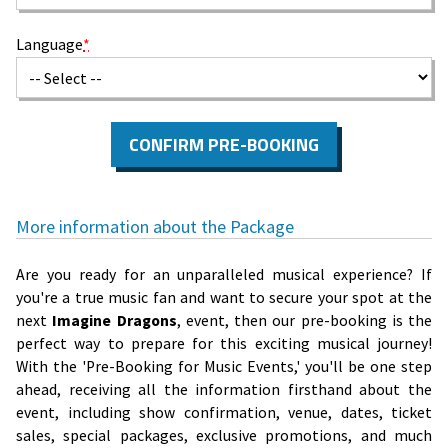
Language
*
CONFIRM PRE-BOOKING
More information about the Package
Are you ready for an unparalleled musical experience? If
you're a true music fan and want to secure your spot at the
next
Imagine Dragons
, event, then our pre-booking is the
perfect way to prepare for this exciting musical journey!
With the 'Pre-Booking for Music Events,' you'll be one step
ahead, receiving all the information firsthand about the
event, including show confirmation, venue, dates, ticket
sales, special packages, exclusive promotions, and much