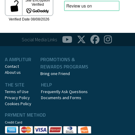
Social Media Links
A AMPLITUR
PROMOTIONS &
REWARDS PROGRAMS
Contact
About us
Bring one Friend
THE SITE
HELP
Terms of Use
Frequently Ask Questions
Privacy Policy
Documents and Forms
Cookies Policy
PAYMENT METHOD
Credit Card