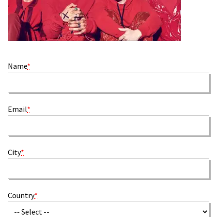
Name
*
Email
*
City
*
Country
*