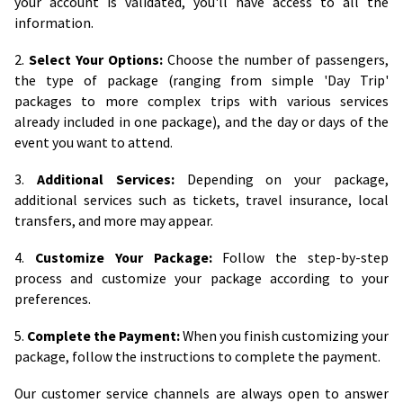
your account is validated, you'll have access to all the
information.
2.
Select Your Options:
Choose the number of passengers,
the type of package (ranging from simple 'Day Trip'
packages to more complex trips with various services
already included in one package), and the day or days of the
event you want to attend.
3.
Additional Services:
Depending on your package,
additional services such as tickets, travel insurance, local
transfers, and more may appear.
4.
Customize Your Package:
Follow the step-by-step
process and customize your package according to your
preferences.
5.
Complete the Payment:
When you finish customizing your
package, follow the instructions to complete the payment.
Our customer service channels are always open to answer