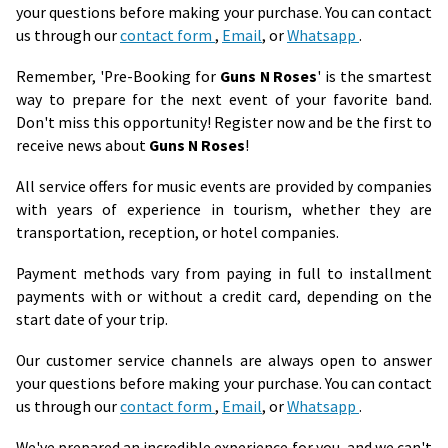
your questions before making your purchase. You can contact
us through our
contact form
,
Email
, or
Whatsapp
.
Remember, 'Pre-Booking for
Guns N Roses
' is the smartest
way to prepare for the next event of your favorite band.
Don't miss this opportunity! Register now and be the first to
receive news about
Guns N Roses
!
All service offers for music events are provided by companies
with years of experience in tourism, whether they are
transportation, reception, or hotel companies.
Payment methods vary from paying in full to installment
payments with or without a credit card, depending on the
start date of your trip.
Our customer service channels are always open to answer
your questions before making your purchase. You can contact
us through our
contact form
,
Email
, or
Whatsapp
.
We've prepared an incredible experience for you, and we can't