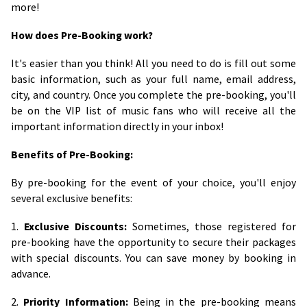
more!
How does Pre-Booking work?
It's easier than you think! All you need to do is fill out some
basic information, such as your full name, email address,
city, and country. Once you complete the pre-booking, you'll
be on the VIP list of music fans who will receive all the
important information directly in your inbox!
Benefits of Pre-Booking:
By pre-booking for the event of your choice, you'll enjoy
several exclusive benefits:
1.
Exclusive Discounts:
Sometimes, those registered for
pre-booking have the opportunity to secure their packages
with special discounts. You can save money by booking in
advance.
2.
Priority Information:
Being in the pre-booking means