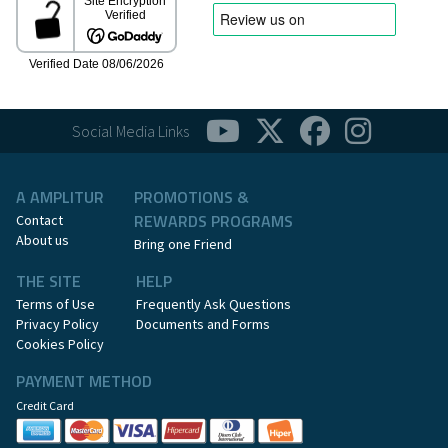
Social Media Links
A AMPLITUR
PROMOTIONS &
REWARDS PROGRAMS
Contact
About us
Bring one Friend
THE SITE
HELP
Terms of Use
Frequently Ask Questions
Privacy Policy
Documents and Forms
Cookies Policy
PAYMENT METHOD
Credit Card