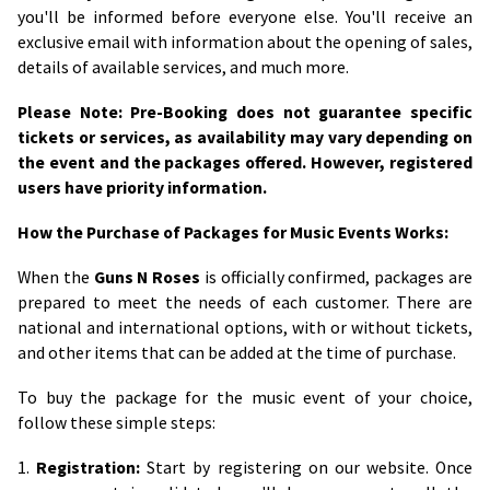
you'll be informed before everyone else. You'll receive an
exclusive email with information about the opening of sales,
details of available services, and much more.
Please Note: Pre-Booking does not guarantee specific
tickets or services, as availability may vary depending on
the event and the packages offered. However, registered
users have priority information.
How the Purchase of Packages for Music Events Works:
When the
Guns N Roses
is officially confirmed, packages are
prepared to meet the needs of each customer. There are
national and international options, with or without tickets,
and other items that can be added at the time of purchase.
To buy the package for the music event of your choice,
follow these simple steps:
1.
Registration:
Start by registering on our website. Once