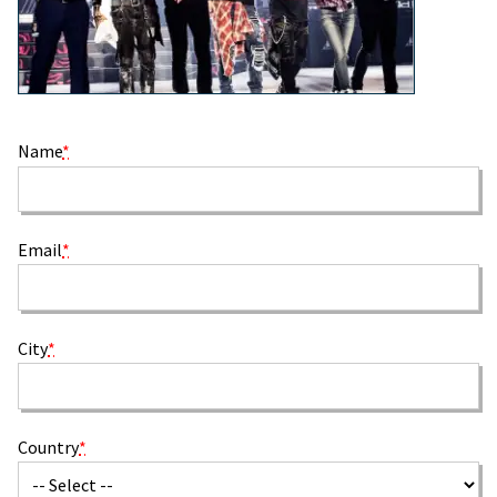
Name
*
Email
*
City
*
Country
*