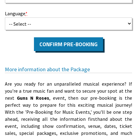
Language
*
CONFIRM PRE-BOOKING
More information about the Package
Are you ready for an unparalleled musical experience? If
you're a true music fan and want to secure your spot at the
next
Guns N Roses
, event, then our pre-booking is the
perfect way to prepare for this exciting musical journey!
With the 'Pre-Booking for Music Events,' you'll be one step
ahead, receiving all the information firsthand about the
event, including show confirmation, venue, dates, ticket
sales, special packages, exclusive promotions, and much