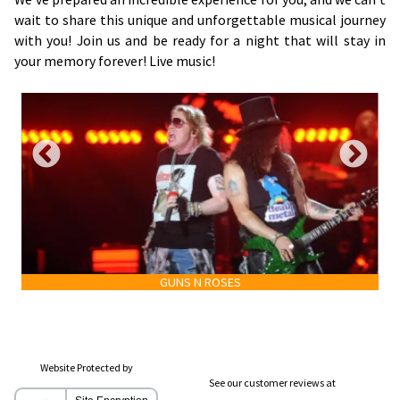
wait to share this unique and unforgettable musical journey
with you! Join us and be ready for a night that will stay in
your memory forever! Live music!
GUNS N ROSES
Website Protected by
See our customer reviews at