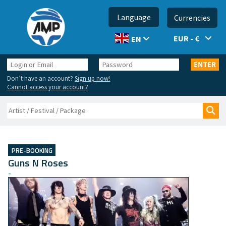
Language
Currencies
EUR - €
EN
Login
Password
ENTER
or
Don’t have an account?
Sign up now!
Email
Cannot access your account?
Search
Sea
PRE-BOOKING
Guns N Roses
-