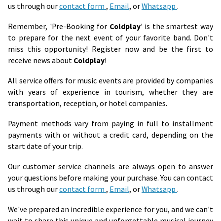
us through our
contact form
,
Email
, or
Whatsapp
.
Remember, 'Pre-Booking for
Coldplay
' is the smartest way
to prepare for the next event of your favorite band. Don't
miss this opportunity! Register now and be the first to
receive news about
Coldplay
!
All service offers for music events are provided by companies
with years of experience in tourism, whether they are
transportation, reception, or hotel companies.
Payment methods vary from paying in full to installment
payments with or without a credit card, depending on the
start date of your trip.
Our customer service channels are always open to answer
your questions before making your purchase. You can contact
us through our
contact form
,
Email
, or
Whatsapp
.
We've prepared an incredible experience for you, and we can't
wait to share this unique and unforgettable musical journey