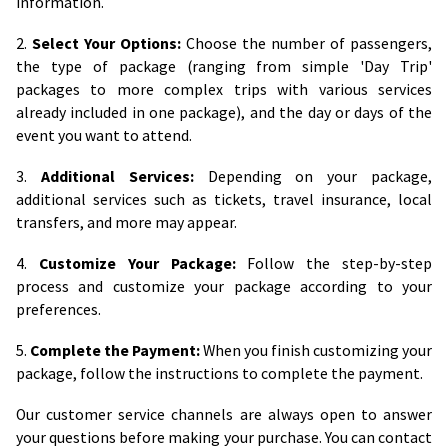
information.
2.
Select Your Options:
Choose the number of passengers,
the type of package (ranging from simple 'Day Trip'
packages to more complex trips with various services
already included in one package), and the day or days of the
event you want to attend.
3.
Additional Services:
Depending on your package,
additional services such as tickets, travel insurance, local
transfers, and more may appear.
4.
Customize Your Package:
Follow the step-by-step
process and customize your package according to your
preferences.
5.
Complete the Payment:
When you finish customizing your
package, follow the instructions to complete the payment.
Our customer service channels are always open to answer
your questions before making your purchase. You can contact