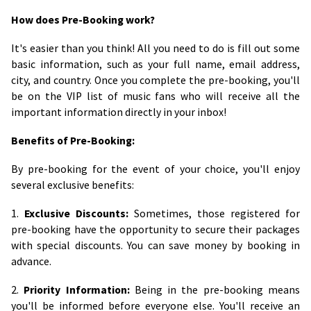
How does Pre-Booking work?
It's easier than you think! All you need to do is fill out some
basic information, such as your full name, email address,
city, and country. Once you complete the pre-booking, you'll
be on the VIP list of music fans who will receive all the
important information directly in your inbox!
Benefits of Pre-Booking:
By pre-booking for the event of your choice, you'll enjoy
several exclusive benefits:
1.
Exclusive Discounts:
Sometimes, those registered for
pre-booking have the opportunity to secure their packages
with special discounts. You can save money by booking in
advance.
2.
Priority Information:
Being in the pre-booking means
you'll be informed before everyone else. You'll receive an