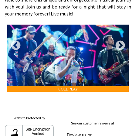
with you! Join us and be ready for a night that will stay in
your memory forever! Live music!
COLDPLAY
Website Protected by
See our customer reviews at