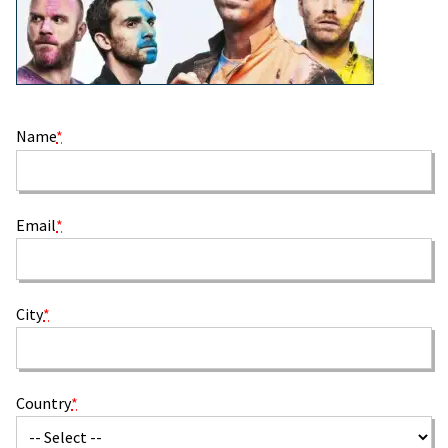
Name
*
Email
*
City
*
Country
*