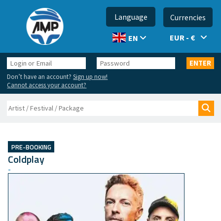
Language
Currencies
EUR - €
EN
Login
Password
ENTER
or
Don’t have an account?
Sign up now!
Email
Cannot access your account?
Search
Sea
PRE-BOOKING
Coldplay
-