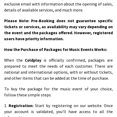
exclusive email with information about the opening of sales,
details of available services, and much more.
Please Note: Pre-Booking does not guarantee specific
tickets or services, as availability may vary depending on
the event and the packages offered. However, registered
users have priority information.
How the Purchase of Packages for Music Events Works:
When the
Coldplay
is officially confirmed, packages are
prepared to meet the needs of each customer. There are
national and international options, with or without tickets,
and other items that can be added at the time of purchase.
To buy the package for the music event of your choice,
follow these simple steps:
1.
Registration:
Start by registering on our website. Once
your account is validated, you'll have access to all the