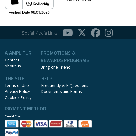
Social Media Links
A AMPLITUR
PROMOTIONS &
REWARDS PROGRAMS
Contact
About us
Bring one Friend
THE SITE
HELP
Terms of Use
Frequently Ask Questions
Privacy Policy
Documents and Forms
Cookies Policy
PAYMENT METHOD
Credit Card