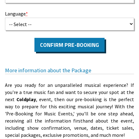
Language
*
CONFIRM PRE-BOOKING
More information about the Package
Are you ready for an unparalleled musical experience? If
you're a true music fan and want to secure your spot at the
next
Coldplay
, event, then our pre-booking is the perfect
way to prepare for this exciting musical journey! With the
'Pre-Booking for Music Events,' you'll be one step ahead,
receiving all the information firsthand about the event,
including show confirmation, venue, dates, ticket sales,
special packages, exclusive promotions, and much more!