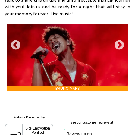
with you! Join us and be ready for a night that will stay in
your memory forever! Live music!
BRUNO MARS
Website Protected by
See our customer reviews at