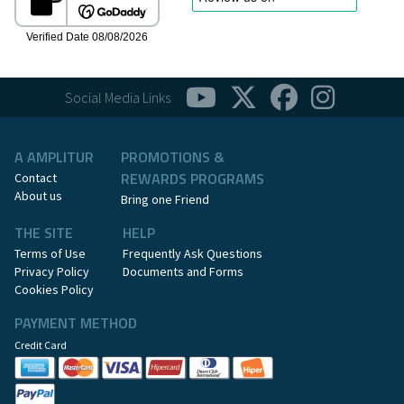
Social Media Links
A AMPLITUR
PROMOTIONS &
REWARDS PROGRAMS
Contact
About us
Bring one Friend
THE SITE
HELP
Terms of Use
Frequently Ask Questions
Privacy Policy
Documents and Forms
Cookies Policy
PAYMENT METHOD
Credit Card