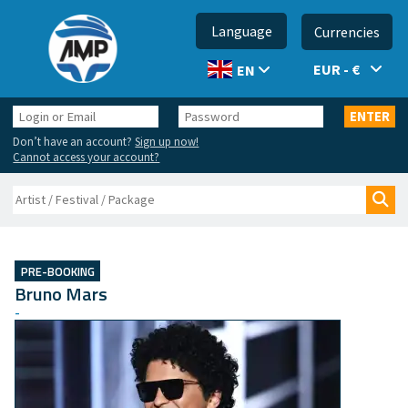
Language
Currencies
EUR - €
EN
Login
Password
ENTER
or
Don’t have an account?
Sign up now!
Email
Cannot access your account?
Search
Sea
PRE-BOOKING
Bruno Mars
-