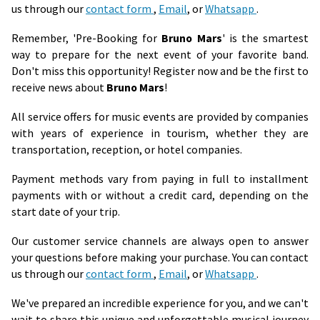
us through our
contact form
,
Email
, or
Whatsapp
.
Remember, 'Pre-Booking for
Bruno Mars
' is the smartest
way to prepare for the next event of your favorite band.
Don't miss this opportunity! Register now and be the first to
receive news about
Bruno Mars
!
All service offers for music events are provided by companies
with years of experience in tourism, whether they are
transportation, reception, or hotel companies.
Payment methods vary from paying in full to installment
payments with or without a credit card, depending on the
start date of your trip.
Our customer service channels are always open to answer
your questions before making your purchase. You can contact
us through our
contact form
,
Email
, or
Whatsapp
.
We've prepared an incredible experience for you, and we can't
wait to share this unique and unforgettable musical journey