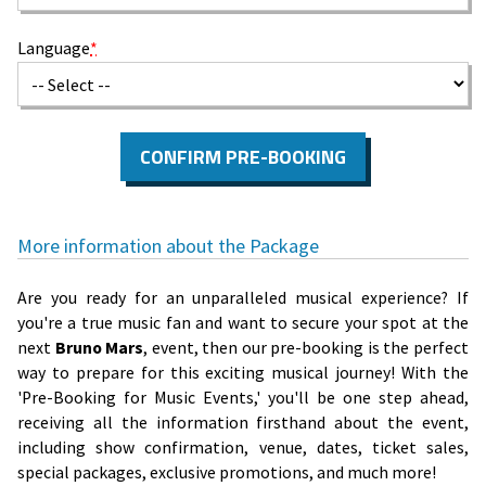
Language
*
CONFIRM PRE-BOOKING
More information about the Package
Are you ready for an unparalleled musical experience? If
you're a true music fan and want to secure your spot at the
next
Bruno Mars
, event, then our pre-booking is the perfect
way to prepare for this exciting musical journey! With the
'Pre-Booking for Music Events,' you'll be one step ahead,
receiving all the information firsthand about the event,
including show confirmation, venue, dates, ticket sales,
special packages, exclusive promotions, and much more!