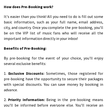
How does Pre-Booking work?
It's easier than you think! All you need to do is fill out some
basic information, such as your full name, email address,
city, and country. Once you complete the pre-booking, you'll
be on the VIP list of music fans who will receive all the
important information directly in your inbox!
Benefits of Pre-Booking:
By pre-booking for the event of your choice, you'll enjoy
several exclusive benefits:
1.
Exclusive Discounts:
Sometimes, those registered for
pre-booking have the opportunity to secure their packages
with special discounts. You can save money by booking in
advance.
2.
Priority Information:
Being in the pre-booking means
you'll be informed before everyone else. You'll receive an