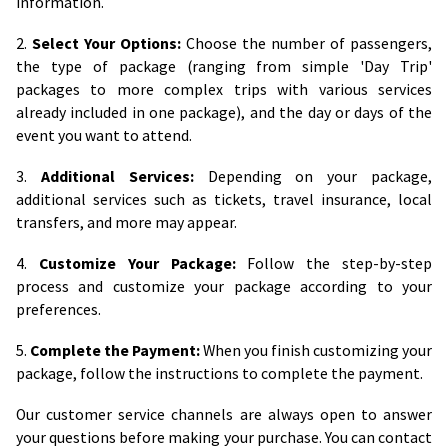
information.
2.
Select Your Options:
Choose the number of passengers,
the type of package (ranging from simple 'Day Trip'
packages to more complex trips with various services
already included in one package), and the day or days of the
event you want to attend.
3.
Additional Services:
Depending on your package,
additional services such as tickets, travel insurance, local
transfers, and more may appear.
4.
Customize Your Package:
Follow the step-by-step
process and customize your package according to your
preferences.
5.
Complete the Payment:
When you finish customizing your
package, follow the instructions to complete the payment.
Our customer service channels are always open to answer
your questions before making your purchase. You can contact