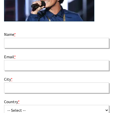
Name
*
Email
*
City
*
Country
*