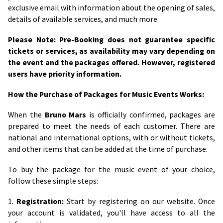
exclusive email with information about the opening of sales,
details of available services, and much more.
Please Note: Pre-Booking does not guarantee specific
tickets or services, as availability may vary depending on
the event and the packages offered. However, registered
users have priority information.
How the Purchase of Packages for Music Events Works:
When the
Bruno Mars
is officially confirmed, packages are
prepared to meet the needs of each customer. There are
national and international options, with or without tickets,
and other items that can be added at the time of purchase.
To buy the package for the music event of your choice,
follow these simple steps:
1.
Registration:
Start by registering on our website. Once
your account is validated, you'll have access to all the